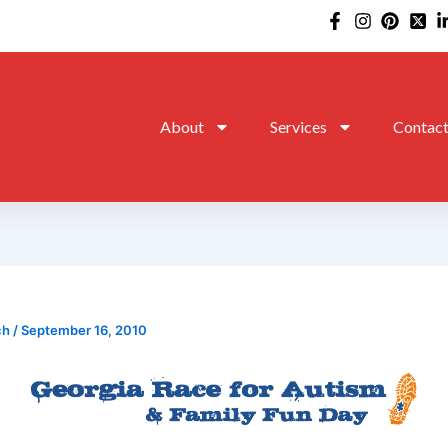
About
Services
Contac
ch
/
September 16, 2010