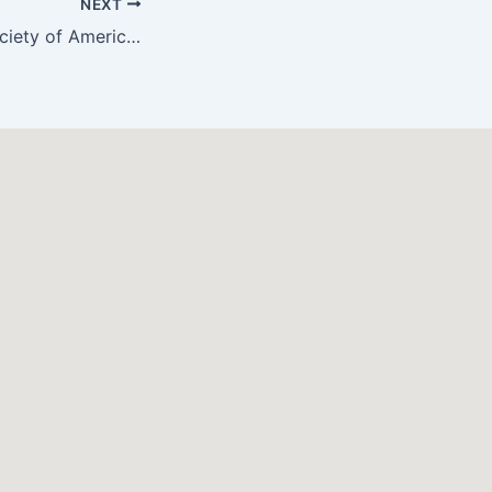
NEXT
AMC & Autism Society of America Team Up