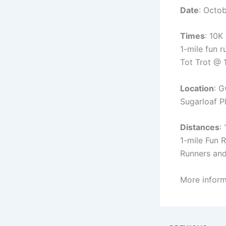
Date
: Octo
Times
: 10K
1-mile fun 
Tot Trot @
Location
: G
Sugarloaf P
Distances
:
1-mile Fun 
Runners an
More inform