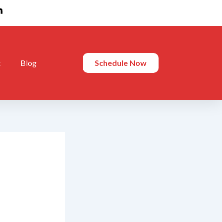
t
Blog
Schedule Now