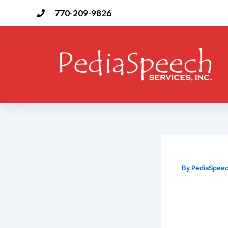
Skip
770-209-9826
to
content
By
PediaSpee