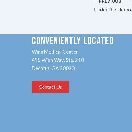
PREVIOUS
Under the Umbre
CONVENIENTLY LOCATED
Winn Medical Center
495 Winn Way, Ste. 210
Decatur, GA 30030
Contact Us