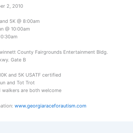
ber 2, 2010
 and 5K @ 8:00am
run @ 10:00am
 10:30am
winnett County Fairgrounds Entertainment Bldg.
kwy. Gate B
 10K and 5K USATF certified
Run and Tot Trot
d walkers are both welcome
ation:
www.georgiaraceforautism.com