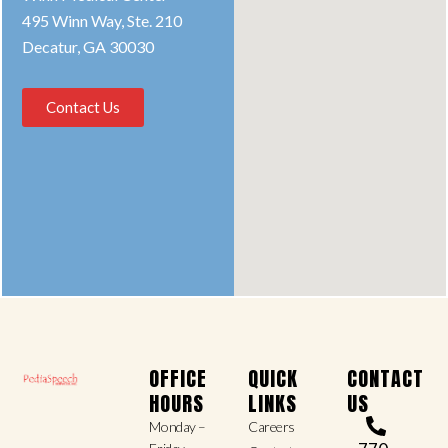
495 Winn Way, Ste. 210
Decatur, GA 30030
Contact Us
OFFICE
QUICK
CONTACT
HOURS
LINKS
US
Monday –
Careers