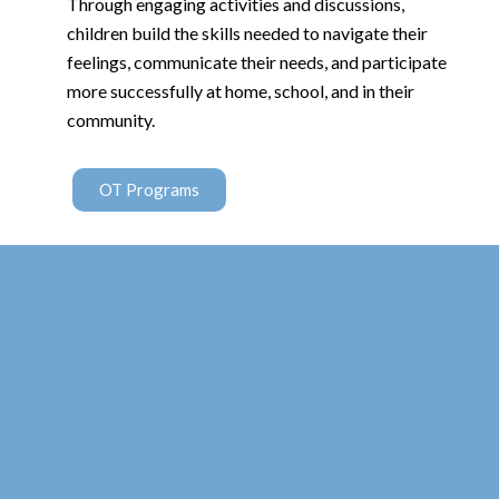
Through engaging activities and discussions,
children build the skills needed to navigate their
feelings, communicate their needs, and participate
more successfully at home, school, and in their
community.
OT Programs