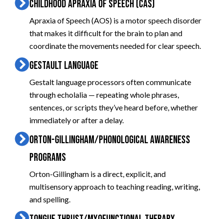
CHILDHOOD APRAXIA OF SPEECH (CAS)
Apraxia of Speech (AOS) is a motor speech disorder
that makes it difficult for the brain to plan and
coordinate the movements needed for clear speech.
GESTAULT LANGUAGE
Gestalt language processors often communicate
through echolalia — repeating whole phrases,
sentences, or scripts they’ve heard before, whether
immediately or after a delay.
ORTON-GILLINGHAM/PHONOLOGICAL AWARENESS
PROGRAMS
Orton-Gillingham is a direct, explicit, and
multisensory approach to teaching reading, writing,
and spelling.