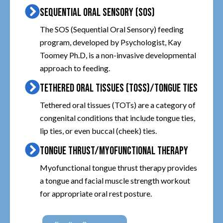
SEQUENTIAL ORAL SENSORY (SOS)
The SOS (Sequential Oral Sensory) feeding
program, developed by Psychologist, Kay
Toomey Ph.D, is a non-invasive developmental
approach to feeding.
TETHERED ORAL TISSUES (TOSS)/TONGUE TIES
Tethered oral tissues (TOTs) are a category of
congenital conditions that include tongue ties,
lip ties, or even buccal (cheek) ties.
TONGUE THRUST/MYOFUNCTIONAL THERAPY
Myofunctional tongue thrust therapy provides
a tongue and facial muscle strength workout
for appropriate oral rest posture.