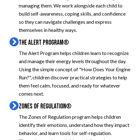
managing them. We work alongside each child to
build self-awareness, coping skills, and confidence
so they can navigate challenges and express
themselves in healthy ways.
THE ALERT PROGRAM®
The Alert Program helps children learn to recognize
and manage their energy levels throughout the day.
Using the simple concept of "How Does Your Engine
Run?", children discover practical strategies to help
them feel calm, focused, and ready for whatever
comes next.
ZONES OF REGULATION®
The Zones of Regulation program helps children
identify their emotions, understand how they impact
behavior, and learn tools for self-regulation.