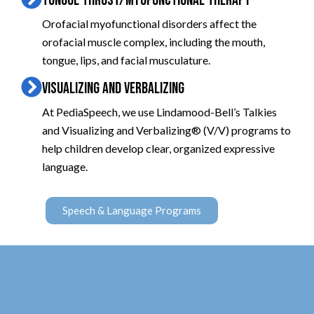
TONGUE THRUST/MYOFUNCTIONAL THERAPY
Orofacial myofunctional disorders affect the
orofacial muscle complex, including the mouth,
tongue, lips, and facial musculature.
VISUALIZING AND VERBALIZING
At PediaSpeech, we use Lindamood-Bell’s Talkies
and Visualizing and Verbalizing® (V/V) programs to
help children develop clear, organized expressive
language.
Speech & Language Programs