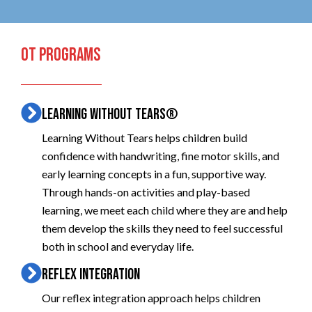
OT PROGRAMS
LEARNING WITHOUT TEARS®
Learning Without Tears helps children build
confidence with handwriting, fine motor skills, and
early learning concepts in a fun, supportive way.
Through hands-on activities and play-based
learning, we meet each child where they are and help
them develop the skills they need to feel successful
both in school and everyday life.
REFLEX INTEGRATION
Our reflex integration approach helps children