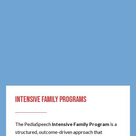
INTENSIVE FAMILY PROGRAMS
The PediaSpeech
Intensive Family Program
is a
structured, outcome-driven approach that