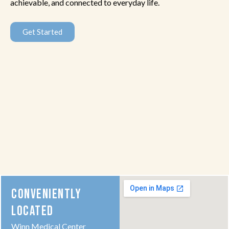
achievable, and connected to everyday life.
Get Started
CONVENIENTLY
LOCATED
Winn Medical Center