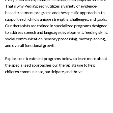
That’s why PediaSpeech utilizes a variety of evidence-
based treatment programs and therapeutic approaches to
support each child’s unique strengths, challenges, and goals.
Our therapists are trained in specialized programs designed
to address speech and language development, feeding skills,
social communication, sensory processing, motor planning,
and overall functional growth.
Explore our treatment programs below to learn more about
the specialized approaches our therapists use to help
children communicate, participate, and thrive.