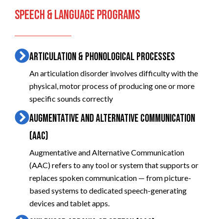
SPEECH & LANGUAGE PROGRAMS
ARTICULATION & PHONOLOGICAL PROCESSES
An articulation disorder involves difficulty with the
physical, motor process of producing one or more
specific sounds correctly
AUGMENTATIVE AND ALTERNATIVE COMMUNICATION
(AAC)
Augmentative and Alternative Communication
(AAC) refers to any tool or system that supports or
replaces spoken communication — from picture-
based systems to dedicated speech-generating
devices and tablet apps.