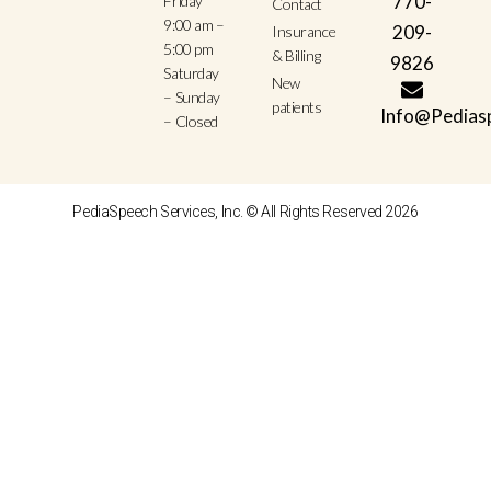
770-
Friday
Contact
9:00 am –
209-
Insurance
5:00 pm
& Billing
9826
Saturday
New
– Sunday
patients
Info@Pedias
– Closed
PediaSpeech Services, Inc. © All Rights Reserved 2026