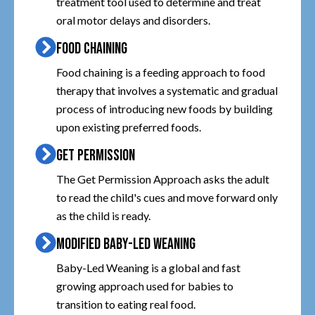
treatment tool used to determine and treat
oral motor delays and disorders.
FOOD CHAINING
Food chaining is a feeding approach to food
therapy that involves a systematic and gradual
process of introducing new foods by building
upon existing preferred foods.
GET PERMISSION
The Get Permission Approach asks the adult
to read the child's cues and move forward only
as the child is ready.
MODIFIED BABY-LED WEANING
Baby-Led Weaning is a global and fast
growing approach used for babies to
transition to eating real food.