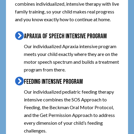
combines individualized, intensive therapy with live
family training, so your child makes real progress
and you know exactly how to continue at home.
APRAXIA OF SPEECH INTENSIVE PROGRAM
Our individualized Apraxia intensive program
meets your child exactly where they are on the
motor speech spectrum and builds a treatment
program from there.
FEEDING INTENSIVE PROGRAM
Our individualized pediatric feeding therapy
intensive combines the SOS Approach to
Feeding, the Beckman Oral Motor Protocol,
and the Get Permission Approach to address
every dimension of your child’s feeding
challenges.