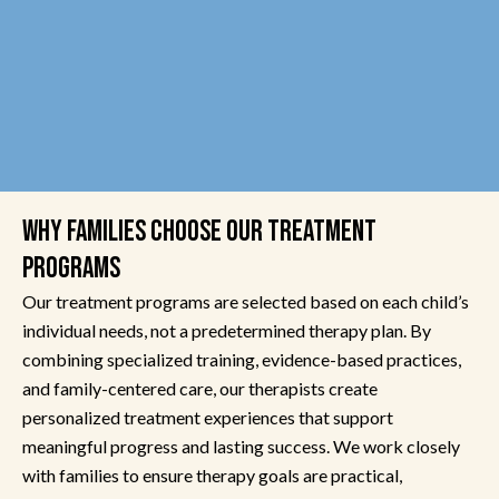
WHY FAMILIES CHOOSE OUR TREATMENT
PROGRAMS
Our treatment programs are selected based on each child’s
individual needs, not a predetermined therapy plan. By
combining specialized training, evidence-based practices,
and family-centered care, our therapists create
personalized treatment experiences that support
meaningful progress and lasting success. We work closely
with families to ensure therapy goals are practical,