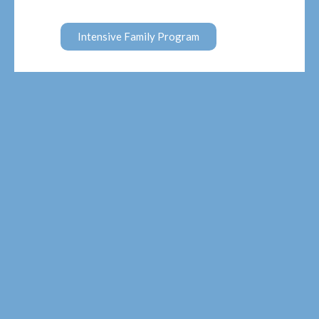
Intensive Family Program