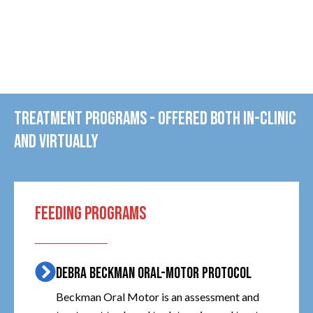
TREATMENT PROGRAMS - OFFERED BOTH IN-CLINIC
AND VIRTUALLY
FEEDING PROGRAMS
DEBRA BECKMAN ORAL-MOTOR PROTOCOL
Beckman Oral Motor is an assessment and