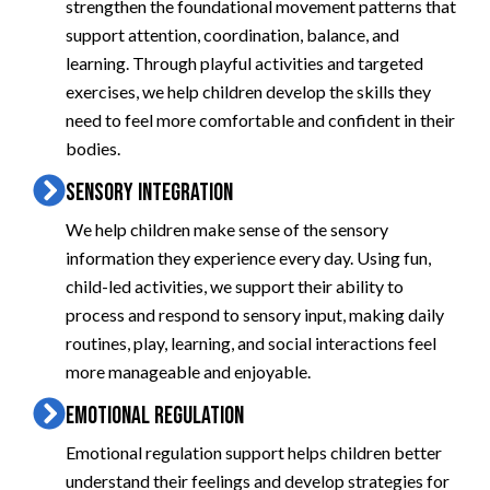
strengthen the foundational movement patterns that
support attention, coordination, balance, and
learning. Through playful activities and targeted
exercises, we help children develop the skills they
need to feel more comfortable and confident in their
bodies.
SENSORY INTEGRATION
We help children make sense of the sensory
information they experience every day. Using fun,
child-led activities, we support their ability to
process and respond to sensory input, making daily
routines, play, learning, and social interactions feel
more manageable and enjoyable.
EMOTIONAL REGULATION
Emotional regulation support helps children better
understand their feelings and develop strategies for