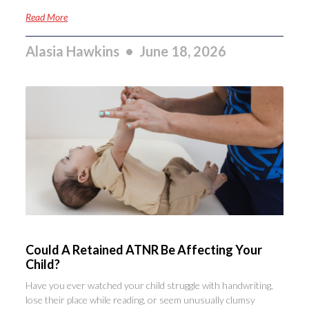
Read More
Alasia Hawkins
June 18, 2026
Could A Retained ATNR Be Affecting Your
Child?
Have you ever watched your child struggle with handwriting,
lose their place while reading, or seem unusually clumsy