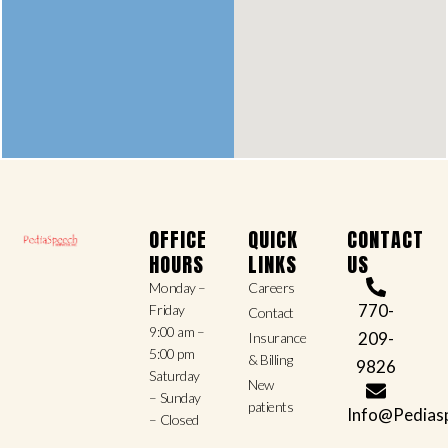
OFFICE
QUICK
CONTACT
HOURS
LINKS
US
Monday –
Careers
770-
Friday
Contact
9:00 am –
209-
Insurance
5:00 pm
& Billing
9826
Saturday
New
– Sunday
patients
Info@Pedias
– Closed