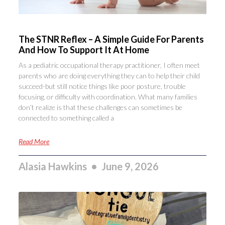
The STNR Reflex – A Simple Guide For Parents
And How To Support It At Home
As a pediatric occupational therapy practitioner, I often meet
parents who are doing everything they can to help their child
succeed-but still notice things like poor posture, trouble
focusing, or difficulty with coordination. What many families
don’t realize is that these challenges can sometimes be
connected to something called a
Read More
Alasia Hawkins
June 9, 2026