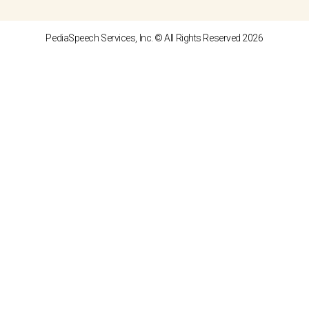
PediaSpeech Services, Inc. © All Rights Reserved 2026