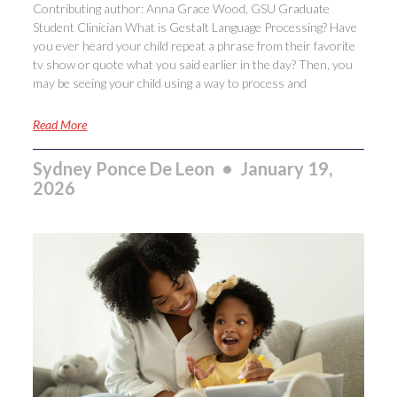
Contributing author: Anna Grace Wood, GSU Graduate
Student Clinician What is Gestalt Language Processing? Have
you ever heard your child repeat a phrase from their favorite
tv show or quote what you said earlier in the day? Then, you
may be seeing your child using a way to process and
Read More
Sydney Ponce De Leon
January 19,
2026