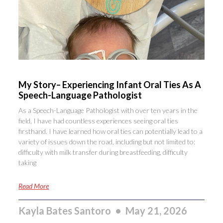
My Story– Experiencing Infant Oral Ties As A
Speech-Language Pathologist
As a Speech-Language Pathologist with over ten years in the
field, I have had countless experiences seeing oral ties
firsthand. I have learned how oral ties can potentially lead to a
variety of issues down the road, including but not limited to:
difficulty with milk transfer during breastfeeding, difficulty
taking
Read More
Kayla Bates Santoro
May 21, 2026