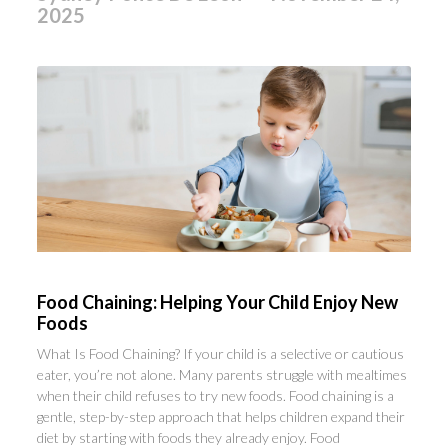
2025
Food Chaining: Helping Your Child Enjoy New
Foods
What Is Food Chaining? If your child is a selective or cautious
eater, you’re not alone. Many parents struggle with mealtimes
when their child refuses to try new foods. Food chaining is a
gentle, step-by-step approach that helps children expand their
diet by starting with foods they already enjoy. Food