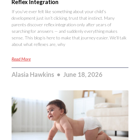
Reflex Integration
If you’ve ever felt like something about your child’s
development just isn’t clicking, trust that instinct. Many
parents discover reflex integration only after years of
searching for answers — and suddenly everything makes
sense. This blog is here to make that journey easier. We’ll talk
about what reflexes are, why
Read More
Alasia Hawkins
June 18, 2026