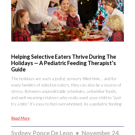
Helping Selective Eaters Thrive During The
Holidays — A Pediatric Feeding Therapist’s
Guide
The holidays are such a joyful, sensory-filled time… and for
many families of selective eaters, they can also be a source of
stress. Between unpredictable schedules, unfamiliar foods,
and well-meaning relatives who really want your child to “just
try a bite,” it’s easy to feel overwhelmed. As a pediatric feeding
Read More
Sydney Ponce De Leon
November 24,