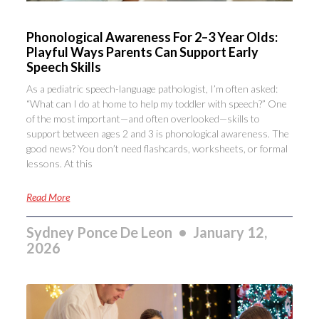
Phonological Awareness For 2–3 Year Olds:
Playful Ways Parents Can Support Early
Speech Skills
As a pediatric speech-language pathologist, I’m often asked:
“What can I do at home to help my toddler with speech?” One
of the most important—and often overlooked—skills to
support between ages 2 and 3 is phonological awareness. The
good news? You don’t need flashcards, worksheets, or formal
lessons. At this
Read More
Sydney Ponce De Leon
January 12,
2026