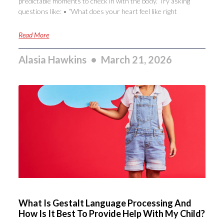
predictable moments to check in with the body. Try asking
questions like: • “What does your heart feel like right
Read More
Alasia Hawkins
March 21, 2026
What Is Gestalt Language Processing And
How Is It Best To Provide Help With My Child?