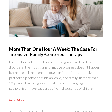
More Than One Hour A Week: The Case For
Intensive, Family-Centered Therapy
For children with complex speech, language, and feeding
disorders, the most transformative progress doesn’t happen
by chance — it happens through an intentional, intensive
partnership between clinician, child, and family. In more than
30 years of working as a pediatric speech-language
pathologist, I have sat across from thousands of children
Read More