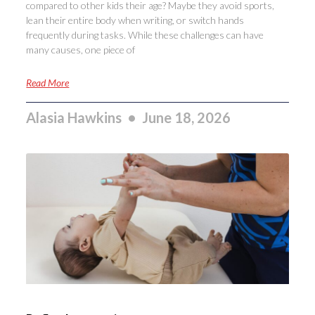
compared to other kids their age? Maybe they avoid sports,
lean their entire body when writing, or switch hands
frequently during tasks. While these challenges can have
many causes, one piece of
Read More
Alasia Hawkins
June 18, 2026