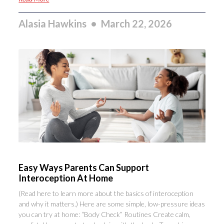
Alasia Hawkins
March 22, 2026
Easy Ways Parents Can Support
Interoception At Home
(Read here to learn more about the basics of interoception
and why it matters.) Here are some simple, low-pressure ideas
you can try at home: “Body Check” Routines Create calm,