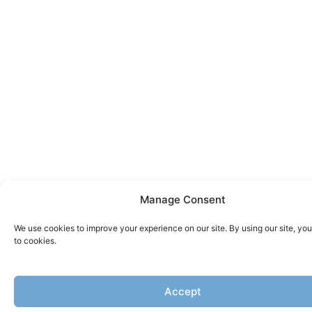
Manage Consent
We use cookies to improve your experience on our site. By using our site, yo
to cookies.
Accept