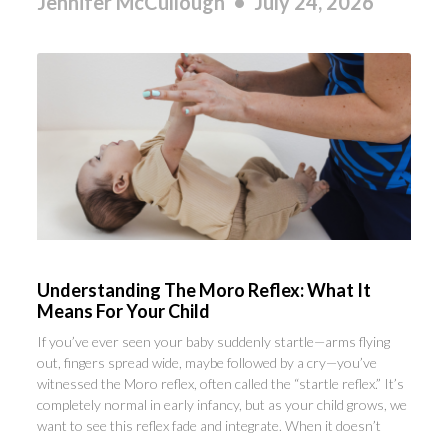
Jennifer McCullough
July 24, 2026
Understanding The Moro Reflex: What It
Means For Your Child
If you’ve ever seen your baby suddenly startle—arms flying
out, fingers spread wide, maybe followed by a cry—you’ve
witnessed the Moro reflex, often called the “startle reflex.” It’s
completely normal in early infancy, but as your child grows, we
want to see this reflex fade and integrate. When it doesn’t