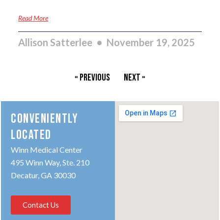
Read More
Allison Satterlee
November 19, 2025
« Previous
Next »
CONVENIENTLY
LOCATED
Winn Medical Center
495 Winn Way, Ste. 210
Decatur, GA 30030
Contact Us