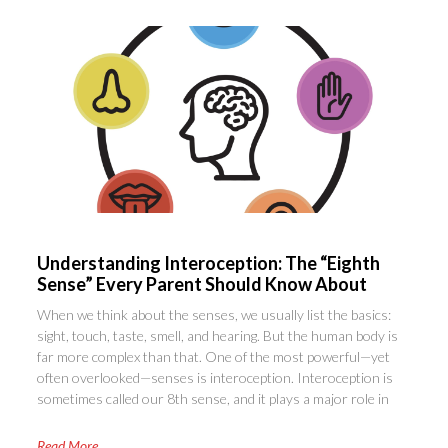
Understanding Interoception: The “Eighth
Sense” Every Parent Should Know About
When we think about the senses, we usually list the basics:
sight, touch, taste, smell, and hearing. But the human body is
far more complex than that. One of the most powerful—yet
often overlooked—senses is interoception. Interoception is
sometimes called our 8th sense, and it plays a major role in
Read More