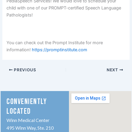
PediaSpeech Services! We would love to schedule your
child with one of our PROMPT-certified Speech Language
Pathologists!
You can check out the Prompt Institute for more
information!
https://promptinstitute.com
PREVIOUS
NEXT
CONVENIENTLY
LOCATED
Winn Medical Center
495 Winn Way, Ste. 210