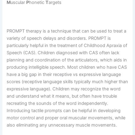
M
uscular
P
honetic
T
argets
PROMPT therapy is a technique that can be used to treat a
variety of speech delays and disorders. PROMPT is
particularly helpful in the treatment of Childhood Apraxia of
Speech (CAS). Children diagnosed with CAS often lack
planning and coordination of the articulators, which aids in
producing intelligible speech. Most children who have CAS
have a big gap in their receptive vs expressive language
scores (receptive language skills typically much higher than
expressive language). Children may recognize the word
and understand what it means, but often have trouble
recreating the sounds of the word independently.
Introducing tactile prompts can be helpful in developing
motor control and proper oral muscular movements, while
also eliminating any unnecessary muscle movements.