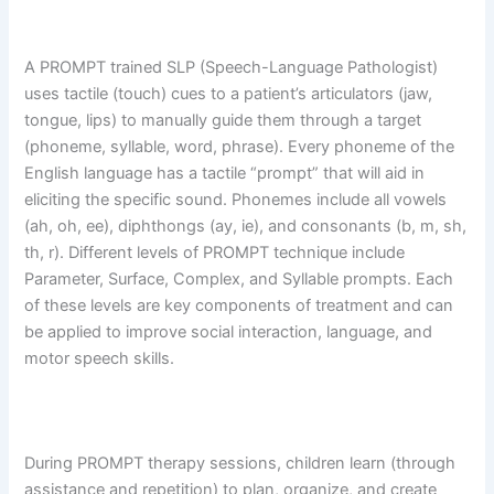
A PROMPT trained SLP (Speech-Language Pathologist)
uses tactile (touch) cues to a patient’s articulators (jaw,
tongue, lips) to manually guide them through a target
(phoneme, syllable, word, phrase). Every phoneme of the
English language has a tactile “prompt” that will aid in
eliciting the specific sound. Phonemes include all vowels
(ah, oh, ee), diphthongs (ay, ie), and consonants (b, m, sh,
th, r). Different levels of PROMPT technique include
Parameter, Surface, Complex, and Syllable prompts. Each
of these levels are key components of treatment and can
be applied to improve social interaction, language, and
motor speech skills.
During PROMPT therapy sessions, children learn (through
assistance and repetition) to plan, organize, and create