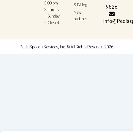
5:00 pm
& Billing
9826
Saturday
New
– Sunday
patients
Info@Pedias
– Closed
PediaSpeech Services, Inc. © All Rights Reserved 2026