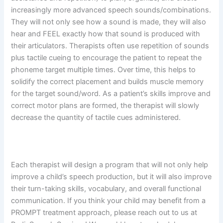
increasingly more advanced speech sounds/combinations.
They will not only see how a sound is made, they will also
hear and FEEL exactly how that sound is produced with
their articulators. Therapists often use repetition of sounds
plus tactile cueing to encourage the patient to repeat the
phoneme target multiple times. Over time, this helps to
solidify the correct placement and builds muscle memory
for the target sound/word. As a patient’s skills improve and
correct motor plans are formed, the therapist will slowly
decrease the quantity of tactile cues administered.
Each therapist will design a program that will not only help
improve a child’s speech production, but it will also improve
their turn-taking skills, vocabulary, and overall functional
communication. If you think your child may benefit from a
PROMPT treatment approach, please reach out to us at