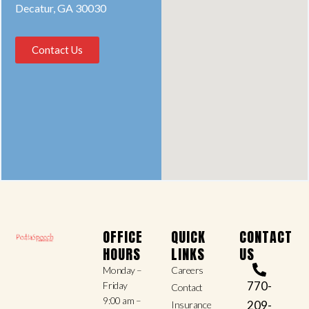
Decatur, GA 30030
Contact Us
OFFICE
QUICK
CONTACT
HOURS
LINKS
US
Monday –
Careers
770-
Friday
Contact
9:00 am –
209-
Insurance