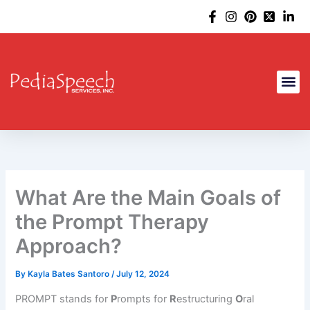
Skip
to
content
What Are the Main Goals of
the Prompt Therapy
Approach?
By
Kayla Bates Santoro
/
July 12, 2024
PROMPT stands for
P
rompts for
R
estructuring
O
ral