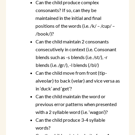
Can the child produce complex
consonants? If so, can they be
maintained in the initial and final
positions of the words (i.e. /k/ – /cup/ –
/book/)?
Can the child maintain 2 consonants
consecutively in context (i.e. Consonant
blends such as -s blends (i.e. /st/), -r
blends (i.e. /gr/), -l blends (/bl/)
Can the child move from front (tip-
alveolar) to back (velar) and vice versa as
in ‘duck’ and ‘get’?
Can the child maintain the word or
previous error patterns when presented
with a 2 syllable word (i.e. ‘wagon’)?
Can the child produce 3-4 syllable
words?