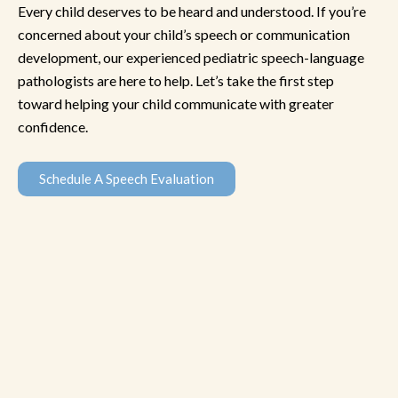
Every child deserves to be heard and understood. If you’re
concerned about your child’s speech or communication
development, our experienced pediatric speech-language
pathologists are here to help. Let’s take the first step
toward helping your child communicate with greater
confidence.
Schedule A Speech Evaluation