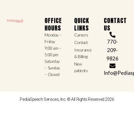
OFFICE
QUICK
CONTACT
HOURS
LINKS
US
Monday –
Careers
770-
Friday
Contact
9:00 am –
209-
Insurance
5:00 pm
& Billing
9826
Saturday
New
– Sunday
patients
Info@Pedias
– Closed
PediaSpeech Services, Inc. © All Rights Reserved 2026