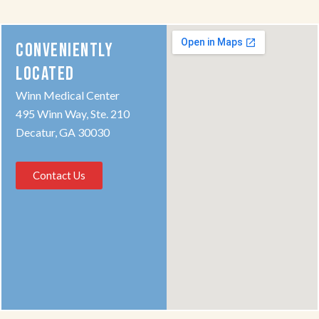
CONVENIENTLY
LOCATED
Winn Medical Center
495 Winn Way, Ste. 210
Decatur, GA 30030
Contact Us