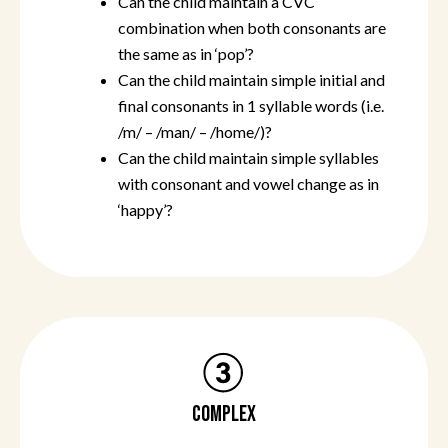
Can the child maintain a CVC
combination when both consonants are
the same as in ‘pop’?
Can the child maintain simple initial and
final consonants in 1 syllable words (i.e.
/m/ – /man/ – /home/)?
Can the child maintain simple syllables
with consonant and vowel change as in
‘happy’?
COMPLEX