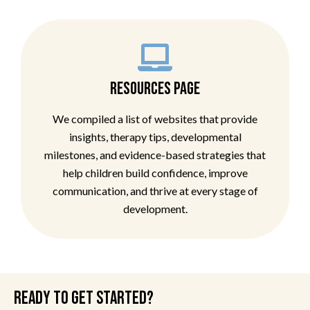
RESOURCES PAGE
We compiled a list of websites that provide
insights, therapy tips, developmental
milestones, and evidence-based strategies that
help children build confidence, improve
communication, and thrive at every stage of
development.
READY TO GET STARTED?