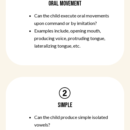
ORAL MOVEMENT
Can the child execute oral movements
upon command or by imitation?
Examples include, opening mouth,
producing voice, protruding tongue,
lateralizing tongue, etc.
SIMPLE
Can the child produce simple isolated
vowels?