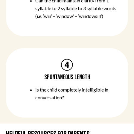
Can the child maintain clarity from 1
syllable to 2 syllable to 3 syllable words
(i.e. ‘win’ – ‘window’ – ‘windowsill’)
SPONTANEOUS LENGTH
Is the child completely intelligible in
conversation?