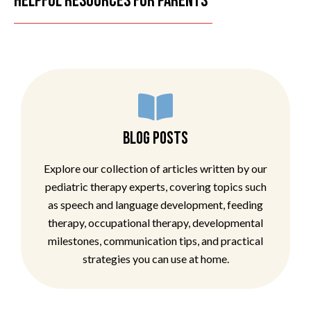
HELPFUL RESOURCES FOR PARENTS
BLOG POSTS
Explore our collection of articles written by our
pediatric therapy experts, covering topics such
as speech and language development, feeding
therapy, occupational therapy, developmental
milestones, communication tips, and practical
strategies you can use at home.