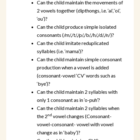
Can the child maintain the movements of
2 vowels together (dipthongs, i.e. ‘ai’, ‘oi’,
‘ou’)?
Can the child produce simple isolated
consonants (/m/,/t/,/p/,/b/,/h/,/d/,/n/)?
Can the child imitate reduplicated
syllables (i.e. ‘mama’)?
Can the child maintain simple consonant
production when a vowel is added
(consonant-vowel ‘CV’ words such as
‘bye’)?
Can the child maintain 2 syllables with
only 1 consonant as in ‘o-puh’?
Can the child maintain 2 syllables when
nd
the 2
vowel changes (Consonant-
vowel-consonant- vowel with vowel
change as in ‘baby’)?