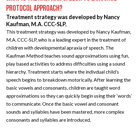
PROTOCOL APPROACH?
Treatment strategy was developed by Nancy
Kaufman, M.A. CCC-SLP,
This treatment strategy was developed by Nancy Kaufman,
M.A. CCC-SLP, who is a leading expert in the treatment of
children with developmental apraxia of speech. The
Kaufman Method teaches sound approximations using fun,
play based activities to address difficulties using a sound
hierarchy. Treatment starts where the indivdual child’s
speech begins to breakdown motorically. After learning the
basic vowels and consonants, children are taught word
approximations so they can quickly begin using their ‘words’
to communicate. Once the basic vowel and consonant
sounds and syllables have been mastered, more complex
consonants and syllables are introduced.