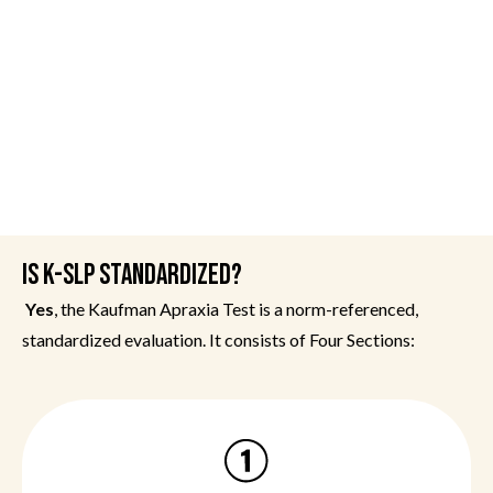
IS K-SLP STANDARDIZED?
Yes
, the Kaufman Apraxia Test is a norm-referenced,
standardized evaluation. It consists of Four Sections: