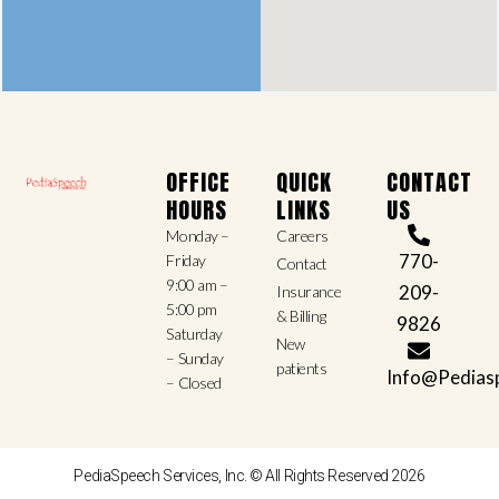
OFFICE
QUICK
CONTACT
HOURS
LINKS
US
Monday –
Careers
770-
Friday
Contact
9:00 am –
209-
Insurance
5:00 pm
& Billing
9826
Saturday
New
– Sunday
patients
Info@Pedias
– Closed
PediaSpeech Services, Inc. © All Rights Reserved 2026