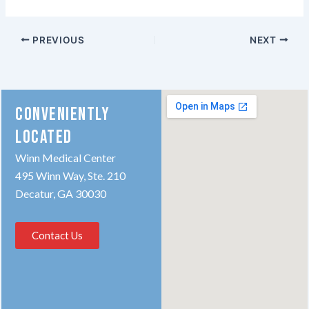
PREVIOUS
NEXT
CONVENIENTLY
LOCATED
Winn Medical Center
495 Winn Way, Ste. 210
Decatur, GA 30030
Contact Us