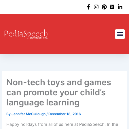
Skip
to
content
Non-tech toys and games
can promote your child’s
language learning
By
Jennifer McCullough
/
December 18, 2016
Happy holidays from all of us here at PediaSpeech. In the