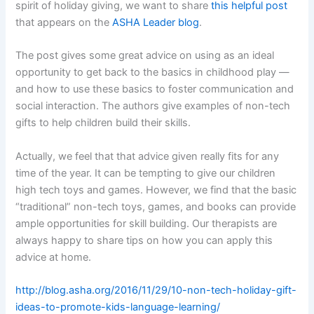
spirit of holiday giving, we want to share
this helpful post
that appears on the
ASHA Leader blog
.
The post gives some great advice on using as an ideal
opportunity to get back to the basics in childhood play —
and how to use these basics to foster communication and
social interaction. The authors give examples of non-tech
gifts to help children build their skills.
Actually, we feel that that advice given really fits for any
time of the year. It can be tempting to give our children
high tech toys and games. However, we find that the basic
“traditional” non-tech toys, games, and books can provide
ample opportunities for skill building. Our therapists are
always happy to share tips on how you can apply this
advice at home.
http://blog.asha.org/2016/11/29/10-non-tech-holiday-gift-
ideas-to-promote-kids-language-learning/