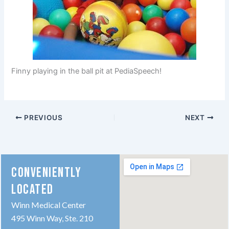
Finny playing in the ball pit at PediaSpeech!
PREVIOUS
NEXT
CONVENIENTLY
LOCATED
Winn Medical Center
495 Winn Way, Ste. 210