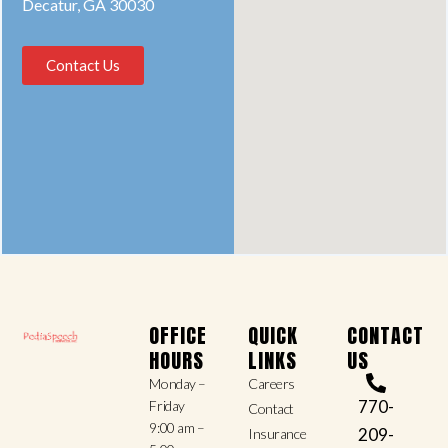
Decatur, GA 30030
Contact Us
OFFICE
QUICK
CONTACT
HOURS
LINKS
US
Monday –
Careers
770-
Friday
Contact
9:00 am –
209-
Insurance