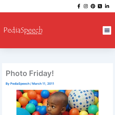
Skip
to
content
Photo Friday!
By
PediaSpeech
/
March 11, 2011