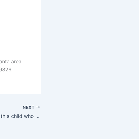
anta area
-9826.
NEXT
Tips for talking with a child who stutters…