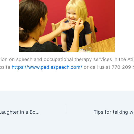
tion on speech and occupational therapy services in the Atl
ebsite
https://www.pediaspeech.com/
or call us at 770-209
A Daily Dose of Laughter in a Book