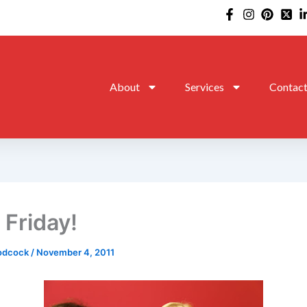
About
Services
Contac
 Friday!
oodcock
/
November 4, 2011