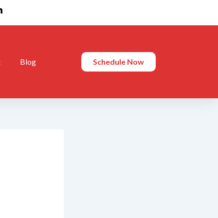
t
Blog
Schedule Now