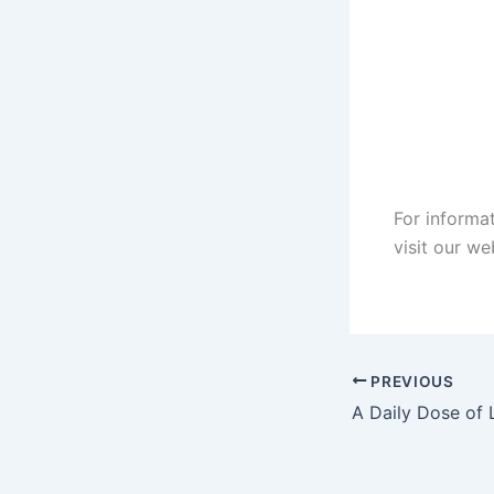
For informa
visit our w
PREVIOUS