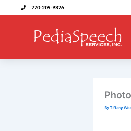
Skip
770-209-9826
to
content
Photo
By
Tiffany W