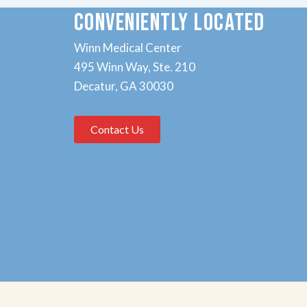
CONVENIENTLY LOCATED
Winn Medical Center
495 Winn Way, Ste. 210
Decatur, GA 30030
Contact Us