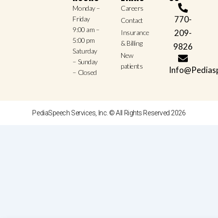
Monday –
Careers
770-
Friday
Contact
9:00 am –
209-
Insurance
5:00 pm
& Billing
9826
Saturday
New
– Sunday
patients
Info@Pedias
– Closed
PediaSpeech Services, Inc. © All Rights Reserved 2026