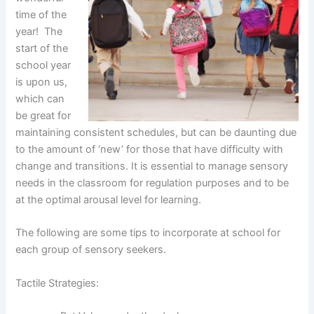
time of the
year! The
start of the
school year
is upon us,
which can
be great for
maintaining consistent schedules, but can be daunting due
to the amount of ‘new’ for those that have difficulty with
change and transitions. It is essential to manage sensory
needs in the classroom for regulation purposes and to be
at the optimal arousal level for learning.
The following are some tips to incorporate at school for
each group of sensory seekers.
Tactile Strategies: