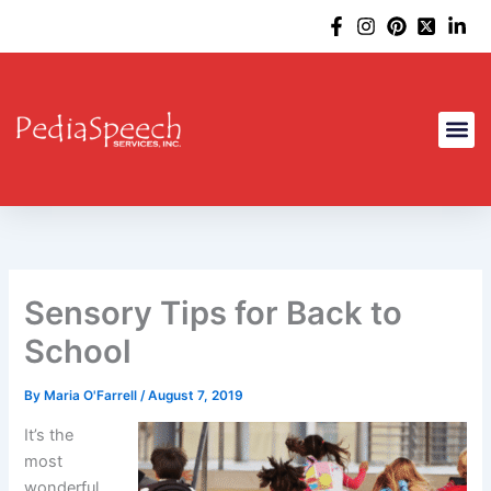
Skip
to
content
Sensory Tips for Back to
School
By
Maria O'Farrell
/
August 7, 2019
It’s the
most
wonderful