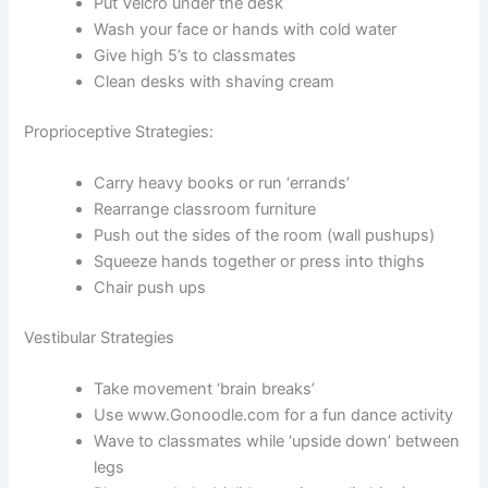
Put Velcro under the desk
Wash your face or hands with cold water
Give high 5’s to classmates
Clean desks with shaving cream
Proprioceptive Strategies:
Carry heavy books or run ‘errands’
Rearrange classroom furniture
Push out the sides of the room (wall pushups)
Squeeze hands together or press into thighs
Chair push ups
Vestibular Strategies
Take movement ‘brain breaks’
Use www.Gonoodle.com for a fun dance activity
Wave to classmates while ‘upside down’ between
legs