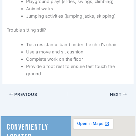
Playground play! (slides, swings, climbing)
Animal walks
Jumping activities (jumping jacks, skipping)
Trouble sitting still?
Tie a resistance band under the child’s chair
Use a move and sit cushion
Complete work on the floor
Provide a foot rest to ensure feet touch the
ground
PREVIOUS
NEXT
CONVENIENTLY