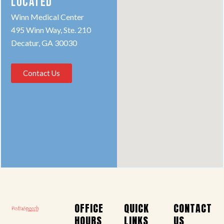
LOCATED
Winn Medical Center
495 Winn Way, Ste. 210
Decatur, GA 30030
Contact Us
OFFICE
QUICK
CONTACT
HOURS
LINKS
US