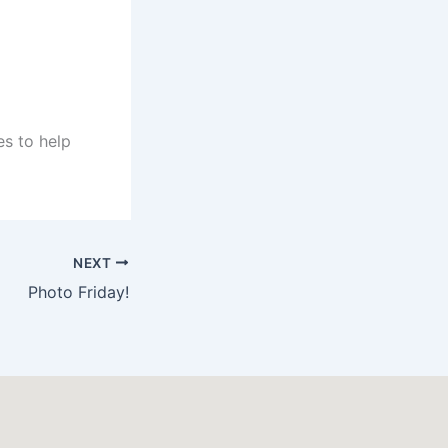
es to help
NEXT
Photo Friday!