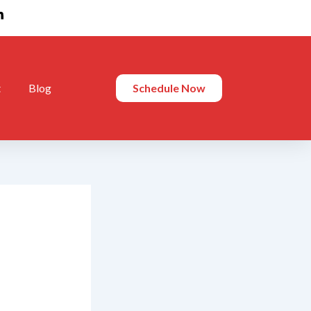
t
Blog
Schedule Now