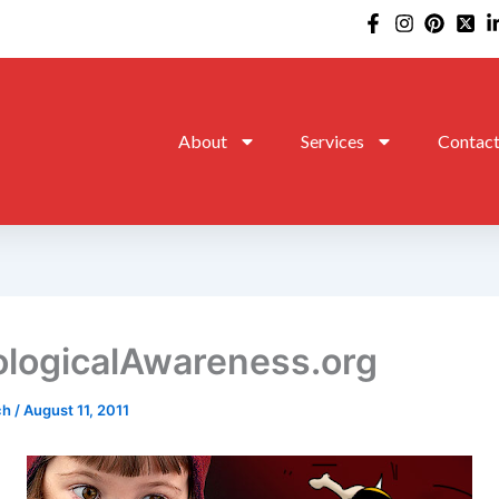
About
Services
Contac
logicalAwareness.org
ch
/
August 11, 2011