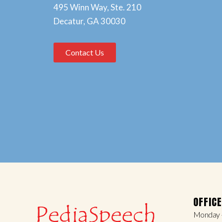
495 Winn Way, Ste. 210
Decatur, GA 30030
Contact Us
OFFIC
Monday –