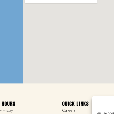
E HOURS
QUICK LINKS
 Friday
Careers
We use cooki