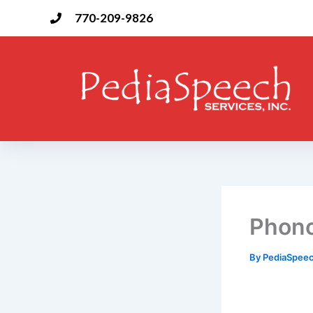
Skip
770-209-9826
to
content
Phono
By
PediaSpee