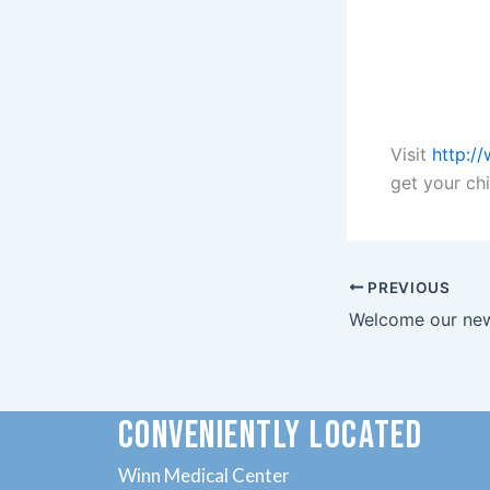
Visit
http:/
get your chi
PREVIOUS
CONVENIENTLY LOCATED
Winn Medical Center