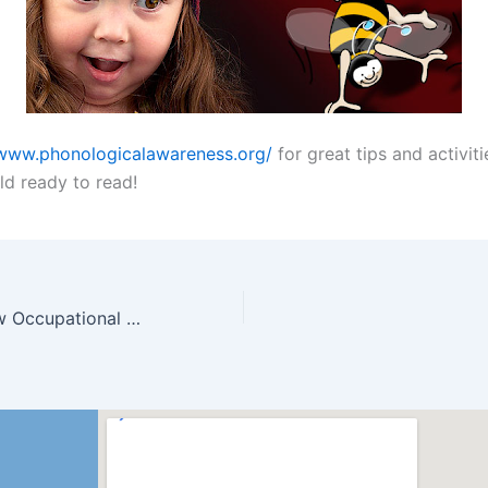
/www.phonologicalawareness.org/
for great tips and activiti
ld ready to read!
Welcome our new Occupational Therapist!