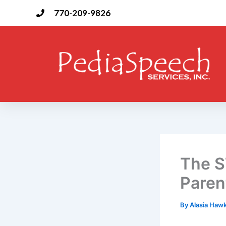
Skip
770-209-9826
to
content
The S
Paren
By
Alasia Haw