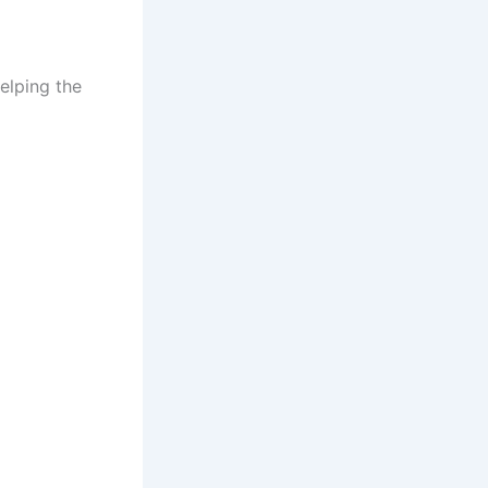
elping the