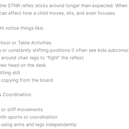
he STNR reflex sticks around longer than expected. When 
 can affect how a child moves, sits, and even focuses.
t notice things like:
hool or Table Activities
 or constantly shifting positions (I often see kids subcons
 around chair legs to “fight” the reflex)
heir head on the desk
tting still
y copying from the board
 Coordination
or stiff movements
ith sports or coordination
y using arms and legs independently