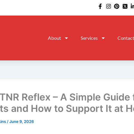
About
Services
Contac
TNR Reflex – A Simple Guide 
ts and How to Support It at 
kins
/
June 9, 2026