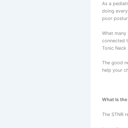
As a pediat
doing everyt
poor posture
What many f
connected to
Tonic Neck 
The good ne
help your ch
What Is th
The STNR re