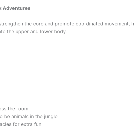
k Adventures
strengthen the core and promote coordinated movement, h
ate the upper and lower body.
oss the room
o be animals in the jungle
cles for extra fun