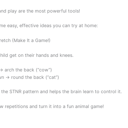
d play are the most powerful tools!
me easy, effective ideas you can try at home:
etch (Make It a Game!)
hild get on their hands and knees.
→ arch the back (“cow”)
n → round the back (“cat”)
 the STNR pattern and helps the brain learn to control it.
w repetitions and turn it into a fun animal game!