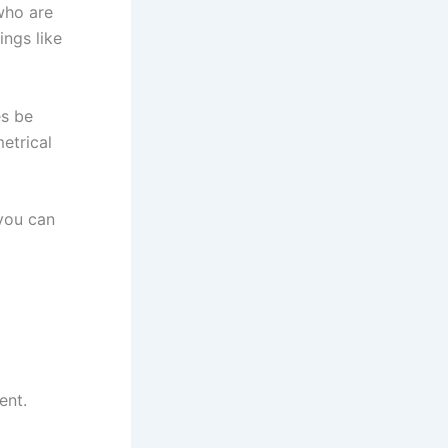
who are
ings like
es be
etrical
 you can
ent.