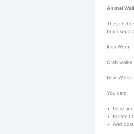
Animal Wal
These help 
brain separ
Inch Worm
Crab walks
Bear Walks
You can:
Race acr
Pretend t
Add obsta