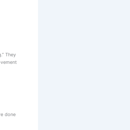
g.” They
movement
ve done