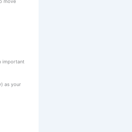
to move
n important
y) as your