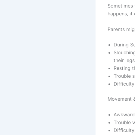
Sometimes t
happens, it
Parents migh
During Sc
Slouching
their legs
Resting t
Trouble si
Difficult
Movement &
Awkward 
Trouble w
Difficult