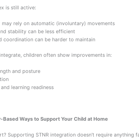
 is still active:
 may rely on automatic (involuntary) movements
nd stability can be less efficient
 coordination can be harder to maintain
 integrate, children often show improvements in:
ength and posture
tion
 and learning readiness
ay-Based Ways to Support Your Child at Home
rt? Supporting STNR integration doesn’t require anything f