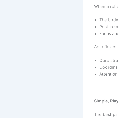
When a reflex
The body
Posture a
Focus and
As reflexes
Core str
Coordina
Attention
Simple, Pl
The best pa