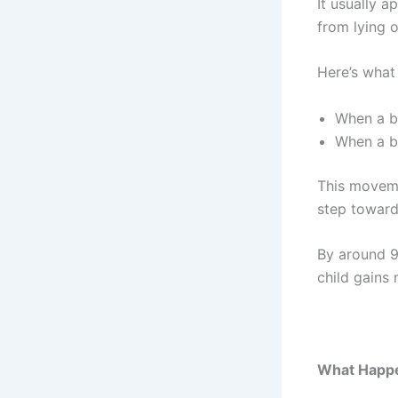
It usually 
from lying o
Here’s what 
When a ba
When a b
This moveme
step toward
By around 9
child gains
What Happen