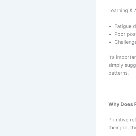
Learning & 
Fatigue 
Poor pos
Challenge
It’s import
simply sugg
patterns.
Why Does R
Primitive r
their job, 