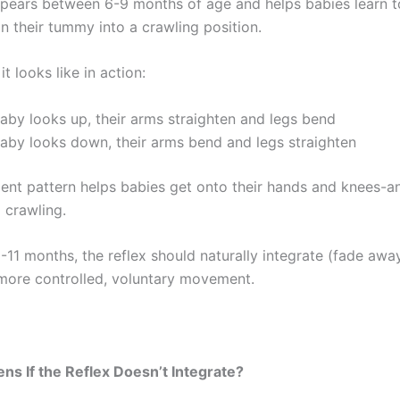
appears between 6-9 months of age and helps babies learn 
n their tummy into a crawling position.
it looks like in action:
by looks up, their arms straighten and legs bend
aby looks down, their arms bend and legs straighten
nt pattern helps babies get onto their hands and knees-a
 crawling.
-11 months, the reflex should naturally integrate (fade awa
 more controlled, voluntary movement.
s If the Reflex Doesn’t Integrate?