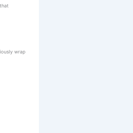
that
ciously wrap