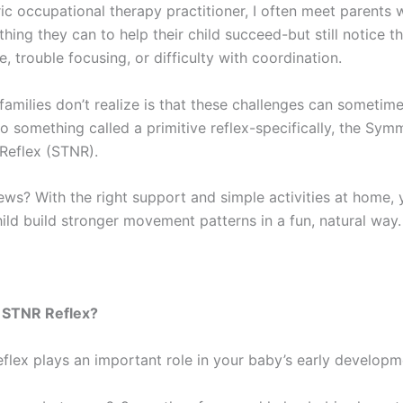
ric occupational therapy practitioner, I often meet parents 
hing they can to help their child succeed-but still notice th
, trouble focusing, or difficulty with coordination.
amilies don’t realize is that these challenges can sometim
 something called a primitive reflex-specifically, the Symm
Reflex (STNR).
ws? With the right support and simple activities at home,
ild build stronger movement patterns in a fun, natural way.
e STNR Reflex?
flex plays an important role in your baby’s early developm