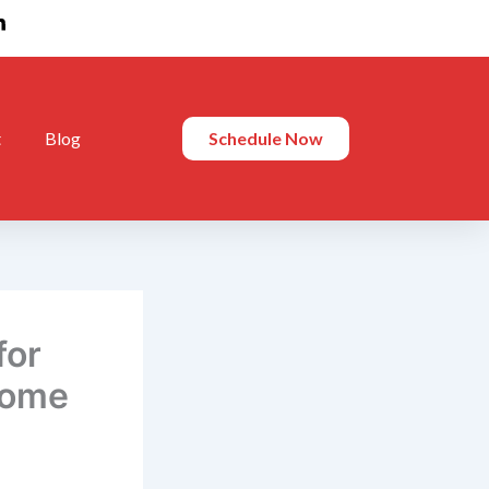
t
Blog
Schedule Now
for
Home