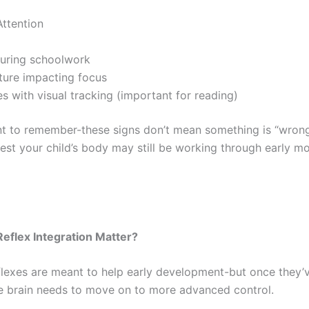
Attention
during schoolwork
ture impacting focus
s with visual tracking (important for reading)
ant to remember-these signs don’t mean something is “wron
est your child’s body may still be working through early 
eflex Integration Matter?
eflexes are meant to help early development-but once they’
the brain needs to move on to more advanced control.