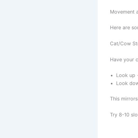
Movement an
Here are so
Cat/Cow Str
Have your c
Look up 
Look dow
This mirrors
Try 8-10 slo