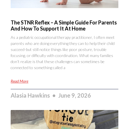
The STNR Reflex – A Simple Guide For Parents
And How To Support It At Home
As a pediatric occupational therapy practitioner, I often meet
parents who are doing everything they can to help their child
succeed-but still notice things like poor posture, trouble
focusing, or difficulty with coordination. What many families
don’t realize is that these challenges can sometimes be
connected to something called a
Read More
Alasia Hawkins
June 9, 2026