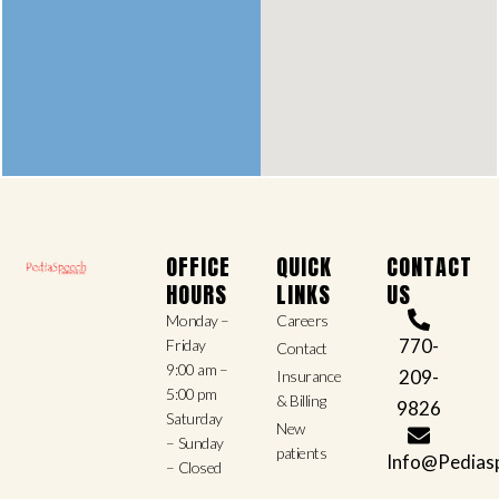
OFFICE
QUICK
CONTACT
HOURS
LINKS
US
Monday –
Careers
770-
Friday
Contact
9:00 am –
209-
Insurance
5:00 pm
& Billing
9826
Saturday
New
– Sunday
patients
Info@Pedias
– Closed