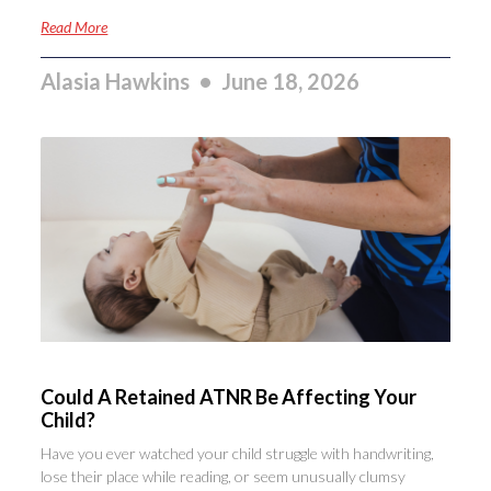
Read More
Alasia Hawkins
June 18, 2026
Could A Retained ATNR Be Affecting Your
Child?
Have you ever watched your child struggle with handwriting,
lose their place while reading, or seem unusually clumsy