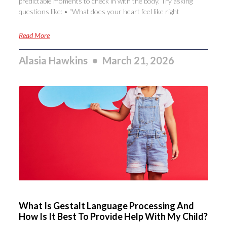
predictable moments to check in with the body. Try asking
questions like: • “What does your heart feel like right
Read More
Alasia Hawkins
March 21, 2026
What Is Gestalt Language Processing And
How Is It Best To Provide Help With My Child?