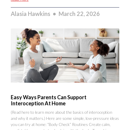
Alasia Hawkins
March 22, 2026
Easy Ways Parents Can Support
Interoception At Home
(Read here to learn more about the basics of interoception
and why it matters.) Here are some simple, low-pressure ideas
you can try at home: “Body Check” Routines Create calm,