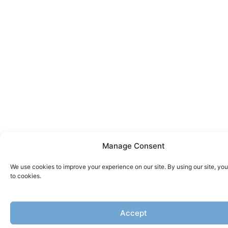
Manage Consent
We use cookies to improve your experience on our site. By using our site, yo
to cookies.
Accept