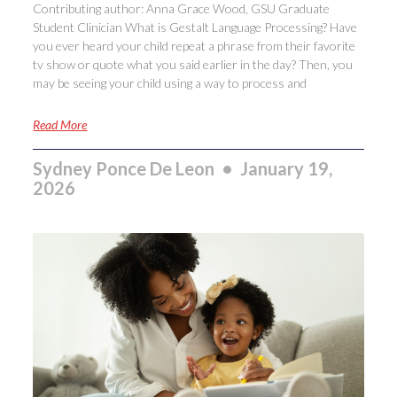
Contributing author: Anna Grace Wood, GSU Graduate
Student Clinician What is Gestalt Language Processing? Have
you ever heard your child repeat a phrase from their favorite
tv show or quote what you said earlier in the day? Then, you
may be seeing your child using a way to process and
Read More
Sydney Ponce De Leon
January 19,
2026