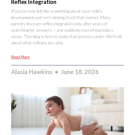
Reflex Integration
If you’ve ever felt like something about your child’s
development just isn’t clicking, trust that instinct. Many
parents discover reflex integration only after years of
searching for answers — and suddenly everything makes
sense. This blog is here to make that journey easier. We’ll talk
about what reflexes are, why
Read More
Alasia Hawkins
June 18, 2026