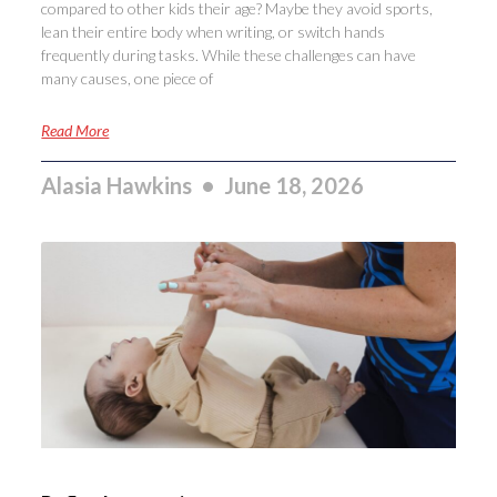
compared to other kids their age? Maybe they avoid sports,
lean their entire body when writing, or switch hands
frequently during tasks. While these challenges can have
many causes, one piece of
Read More
Alasia Hawkins
June 18, 2026