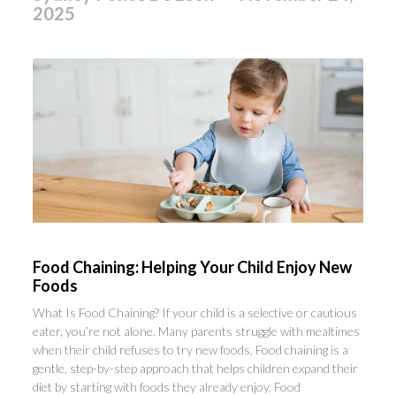
2025
Food Chaining: Helping Your Child Enjoy New
Foods
What Is Food Chaining? If your child is a selective or cautious
eater, you’re not alone. Many parents struggle with mealtimes
when their child refuses to try new foods. Food chaining is a
gentle, step-by-step approach that helps children expand their
diet by starting with foods they already enjoy. Food