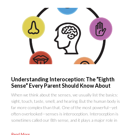
Understanding Interoception: The “Eighth
Sense” Every Parent Should Know About
When we think about the senses, we usually list the basics:
sight, touch, taste, smell, and hearing. But the human body is
far more complex than that. One of the most powerful—yet
often overlooked—senses is interoception. Interoception is
sometimes called our 8th sense, and it plays a major role in
Read More