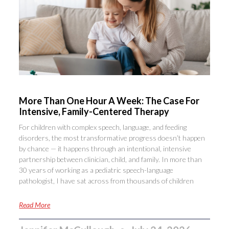
More Than One Hour A Week: The Case For
Intensive, Family-Centered Therapy
For children with complex speech, language, and feeding
disorders, the most transformative progress doesn’t happen
by chance — it happens through an intentional, intensive
partnership between clinician, child, and family. In more than
30 years of working as a pediatric speech-language
pathologist, I have sat across from thousands of children
Read More