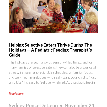
Helping Selective Eaters Thrive During The
Holidays — A Pediatric Feeding Therapist’s
Guide
The holidays are such a joyful, sensory-filled time… and for
many families of selective eaters, they can also be a source of
stress. Between unpredictable schedules, unfamiliar foods,
and well-meaning relatives who really want your child to “just
try a bite,” it’s easy to feel overwhelmed. As a pediatric feeding
Read More
Sydney Ponce De Leon
November 24,