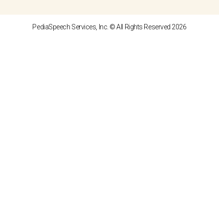
PediaSpeech Services, Inc. © All Rights Reserved 2026