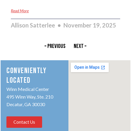
Read More
Allison Satterlee
November 19, 2025
« Previous
Next »
CONVENIENTLY
LOCATED
Winn Medical Center
495 Winn Way, Ste. 210
Decatur, GA 30030
Contact Us