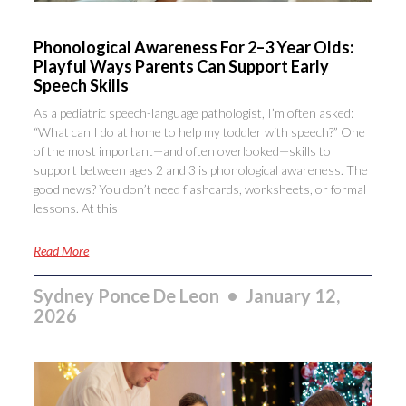
Phonological Awareness For 2–3 Year Olds:
Playful Ways Parents Can Support Early
Speech Skills
As a pediatric speech-language pathologist, I’m often asked:
“What can I do at home to help my toddler with speech?” One
of the most important—and often overlooked—skills to
support between ages 2 and 3 is phonological awareness. The
good news? You don’t need flashcards, worksheets, or formal
lessons. At this
Read More
Sydney Ponce De Leon
January 12,
2026