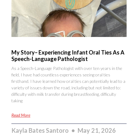
My Story– Experiencing Infant Oral Ties As A
Speech-Language Pathologist
As a Speech-Language Pathologist with over ten years in the
field, I have had countless experiences seeing oral ties
firsthand. I have learned how oral ties can potentially lead to a
variety of issues down the road, including but not limited to:
difficulty with milk transfer during breastfeeding, difficulty
taking
Read More
Kayla Bates Santoro
May 21, 2026