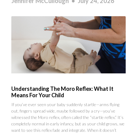
Jennifer McCullough
July 24, 2026
Understanding The Moro Reflex: What It
Means For Your Child
If you’ve ever seen your baby suddenly startle—arms flying
out, fingers spread wide, maybe followed by a cry—you’ve
witnessed the Moro reflex, often called the “startle reflex.” It’s
completely normal in early infancy, but as your child grows, we
want to see this reflex fade and integrate. When it doesn’t