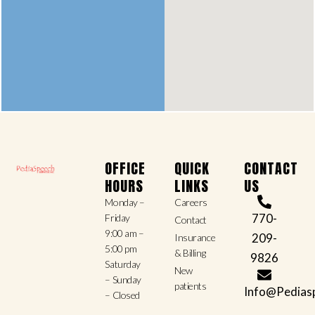
OFFICE
QUICK
CONTACT
HOURS
LINKS
US
Monday –
Careers
770-
Friday
Contact
9:00 am –
209-
Insurance
5:00 pm
& Billing
9826
Saturday
New
– Sunday
patients
Info@Pedias
– Closed