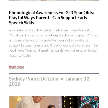
Phonological Awareness For 2–3 Year Olds:
Playful Ways Parents Can Support Early
Speech Skills
As a pediatric speech-language pathologist, I’m often asked:
“What can I do at home to help my toddler with speech?” One
of the most important—and often overlooked—skills to
support between ages 2 and 3 is phonological awareness. The
good news? You don’t need flashcards, worksheets, or formal
lessons. At this
Read More
Sydney Ponce De Leon
January 12,
2026