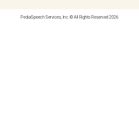
PediaSpeech Services, Inc. © All Rights Reserved 2026