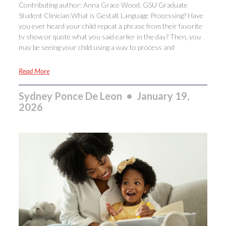
Contributing author: Anna Grace Wood, GSU Graduate
Student Clinician What is Gestalt Language Processing? Have
you ever heard your child repeat a phrase from their favorite
tv show or quote what you said earlier in the day? Then, you
may be seeing your child using a way to process and
Read More
Sydney Ponce De Leon
January 19,
2026