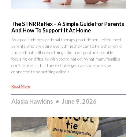
The STNR Reflex – A Simple Guide For Parents
And How To Support It At Home
As a pediatric occupational therapy practitioner, I often meet
parents who are doing everything they can to help their child
succeed-but still notice things like poor posture, trouble
focusing, or difficulty with coordination. What many families
don’t realize is that these challenges can sometimes be
connected to something called a
Read More
Alasia Hawkins
June 9, 2026