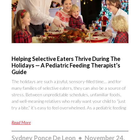
Helping Selective Eaters Thrive During The
Holidays — A Pediatric Feeding Therapist’s
Guide
The holidays are such a joyful, sensory-filled time… and for
many families of selective eaters, they can also be a source of
stress. Between unpredictable schedules, unfamiliar foods,
and well-meaning relatives who really want your child to “just
try a bite,” it’s easy to feel overwhelmed. As a pediatric feeding
Read More
Sydney Ponce De Leon
November 24,