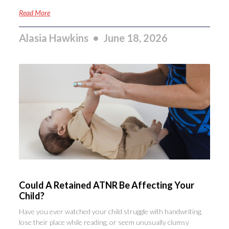
Read More
Alasia Hawkins
June 18, 2026
Could A Retained ATNR Be Affecting Your
Child?
Have you ever watched your child struggle with handwriting,
lose their place while reading, or seem unusually clumsy