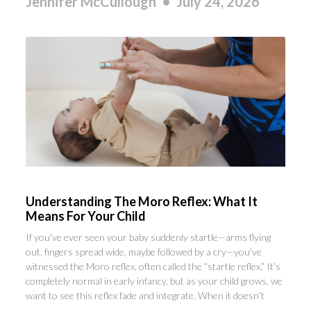
Jennifer McCullough
July 24, 2026
Understanding The Moro Reflex: What It
Means For Your Child
If you’ve ever seen your baby suddenly startle—arms flying
out, fingers spread wide, maybe followed by a cry—you’ve
witnessed the Moro reflex, often called the “startle reflex.” It’s
completely normal in early infancy, but as your child grows, we
want to see this reflex fade and integrate. When it doesn’t