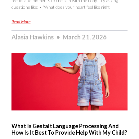
predictable moments to check in with the body. Try asking
questions like: • “What does your heart feel like right
Read More
Alasia Hawkins
March 21, 2026
What Is Gestalt Language Processing And
How Is It Best To Provide Help With My Child?