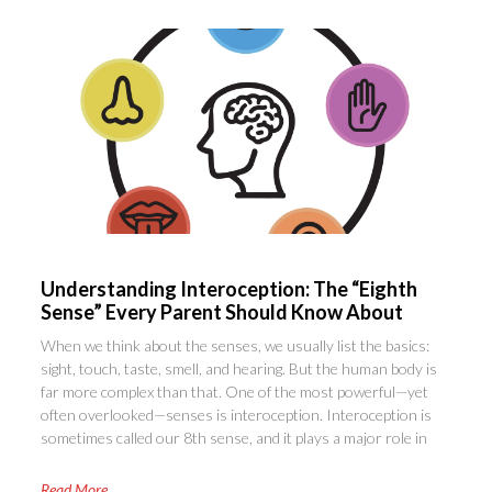
Understanding Interoception: The “Eighth
Sense” Every Parent Should Know About
When we think about the senses, we usually list the basics:
sight, touch, taste, smell, and hearing. But the human body is
far more complex than that. One of the most powerful—yet
often overlooked—senses is interoception. Interoception is
sometimes called our 8th sense, and it plays a major role in
Read More