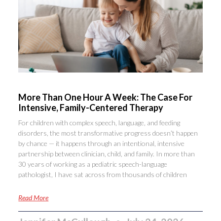
More Than One Hour A Week: The Case For
Intensive, Family-Centered Therapy
For children with complex speech, language, and feeding
disorders, the most transformative progress doesn’t happen
by chance — it happens through an intentional, intensive
partnership between clinician, child, and family. In more than
30 years of working as a pediatric speech-language
pathologist, I have sat across from thousands of children
Read More