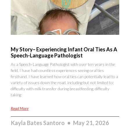
My Story– Experiencing Infant Oral Ties As A
Speech-Language Pathologist
As a Speech-Language Pathologist with over ten years in the
field, I have had countless experiences seeing oral ties
firsthand. I have learned how oral ties can potentially lead to a
variety of issues down the road, including but not limited to:
difficulty with milk transfer during breastfeeding, difficulty
taking
Read More
Kayla Bates Santoro
May 21, 2026