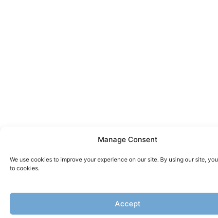
Manage Consent
We use cookies to improve your experience on our site. By using our site, yo
to cookies.
Accept