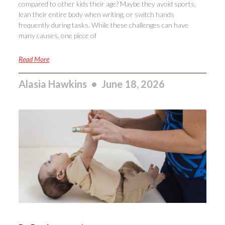
compared to other kids their age? Maybe they avoid sports,
lean their entire body when writing, or switch hands
frequently during tasks. While these challenges can have
many causes, one piece of
Read More
Alasia Hawkins
June 18, 2026