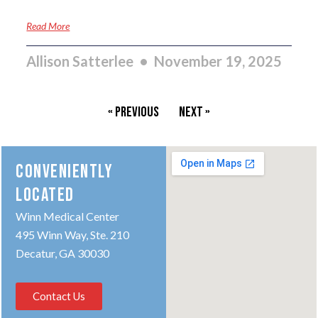
Read More
Allison Satterlee
November 19, 2025
« Previous
Next »
CONVENIENTLY
LOCATED
Winn Medical Center
495 Winn Way, Ste. 210
Decatur, GA 30030
Contact Us