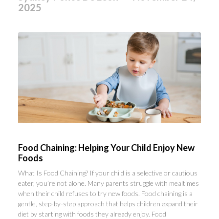
2025
Food Chaining: Helping Your Child Enjoy New
Foods
What Is Food Chaining? If your child is a selective or cautious
eater, you’re not alone. Many parents struggle with mealtimes
when their child refuses to try new foods. Food chaining is a
gentle, step-by-step approach that helps children expand their
diet by starting with foods they already enjoy. Food