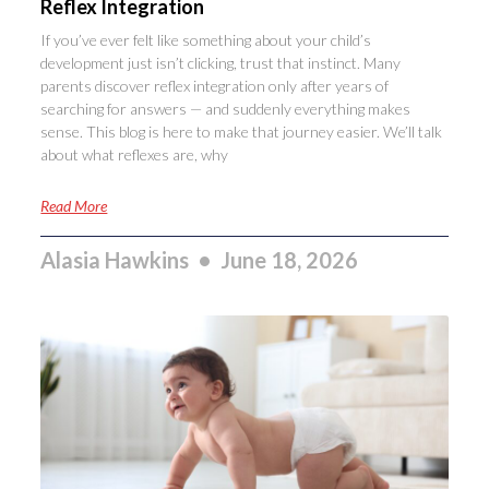
Reflex Integration
If you’ve ever felt like something about your child’s
development just isn’t clicking, trust that instinct. Many
parents discover reflex integration only after years of
searching for answers — and suddenly everything makes
sense. This blog is here to make that journey easier. We’ll talk
about what reflexes are, why
Read More
Alasia Hawkins
June 18, 2026