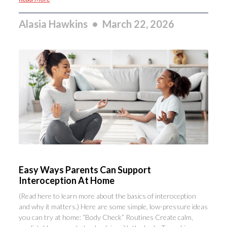
Alasia Hawkins
March 22, 2026
Easy Ways Parents Can Support
Interoception At Home
(Read here to learn more about the basics of interoception
and why it matters.) Here are some simple, low-pressure ideas
you can try at home: “Body Check” Routines Create calm,