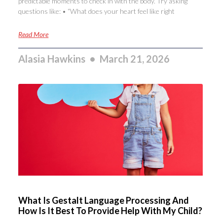
predictable moments to check in with the body. Try asking
questions like: • “What does your heart feel like right
Read More
Alasia Hawkins
March 21, 2026
What Is Gestalt Language Processing And
How Is It Best To Provide Help With My Child?