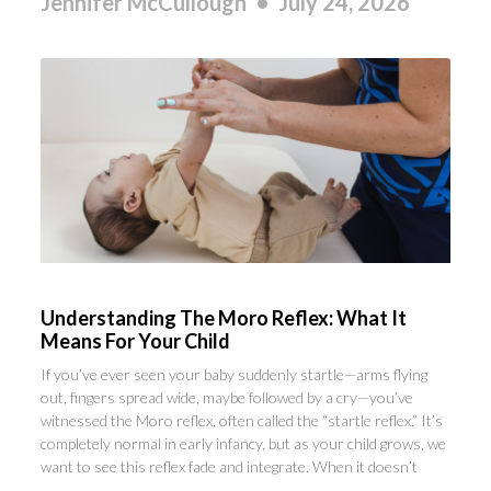
Jennifer McCullough
July 24, 2026
Understanding The Moro Reflex: What It
Means For Your Child
If you’ve ever seen your baby suddenly startle—arms flying
out, fingers spread wide, maybe followed by a cry—you’ve
witnessed the Moro reflex, often called the “startle reflex.” It’s
completely normal in early infancy, but as your child grows, we
want to see this reflex fade and integrate. When it doesn’t