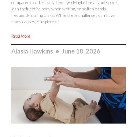
compared to other kids their age? Maybe they avoid sports,
lean their entire body when writing, or switch hands
frequently during tasks. While these challenges can have
many causes, one piece of
Read More
Alasia Hawkins
June 18, 2026