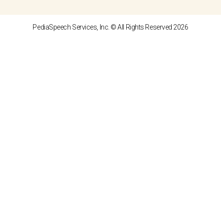
PediaSpeech Services, Inc. © All Rights Reserved 2026