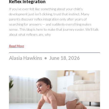
Reflex Integration
If you’ve ever felt like something about your child’s
development just isn’t clicking, trust that instinct. Many
parents discover reflex integration only after years of
searching for answers — and suddenly everything makes
sense. This blog is here to make that journey easier. We’ll talk
about what reflexes are, why
Read More
Alasia Hawkins
June 18, 2026