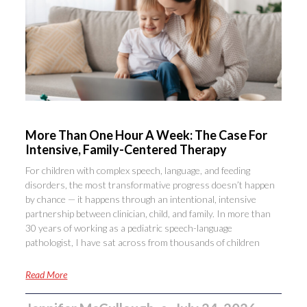
More Than One Hour A Week: The Case For
Intensive, Family-Centered Therapy
For children with complex speech, language, and feeding
disorders, the most transformative progress doesn’t happen
by chance — it happens through an intentional, intensive
partnership between clinician, child, and family. In more than
30 years of working as a pediatric speech-language
pathologist, I have sat across from thousands of children
Read More