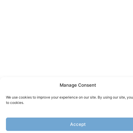
Manage Consent
We use cookies to improve your experience on our site. By using our site, yo
to cookies.
Accept