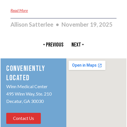
Read More
Allison Satterlee
November 19, 2025
« Previous
Next »
CONVENIENTLY
LOCATED
Winn Medical Center
495 Winn Way, Ste. 210
Decatur, GA 30030
Contact Us