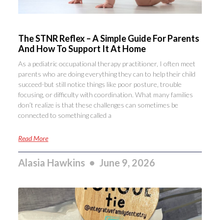
The STNR Reflex – A Simple Guide For Parents
And How To Support It At Home
As a pediatric occupational therapy practitioner, I often meet
parents who are doing everything they can to help their child
succeed-but still notice things like poor posture, trouble
focusing, or difficulty with coordination. What many families
don’t realize is that these challenges can sometimes be
connected to something called a
Read More
Alasia Hawkins
June 9, 2026