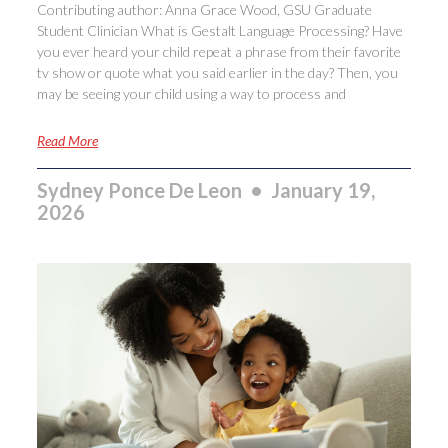
Contributing author: Anna Grace Wood, GSU Graduate
Student Clinician What is Gestalt Language Processing? Have
you ever heard your child repeat a phrase from their favorite
tv show or quote what you said earlier in the day? Then, you
may be seeing your child using a way to process and
Read More
Sydney Ponce De Leon
January 19,
2026