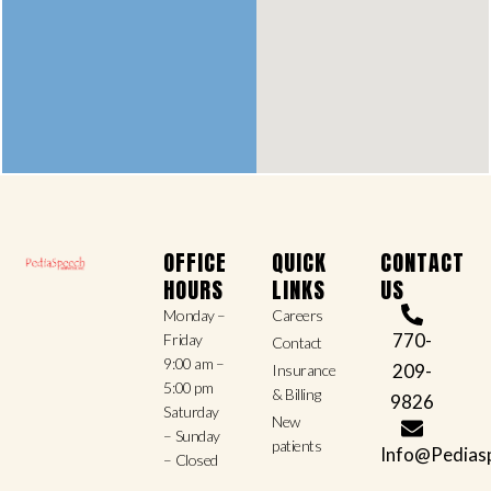
OFFICE
QUICK
CONTACT
HOURS
LINKS
US
Monday –
Careers
770-
Friday
Contact
9:00 am –
209-
Insurance
5:00 pm
& Billing
9826
Saturday
New
– Sunday
patients
Info@Pedias
– Closed