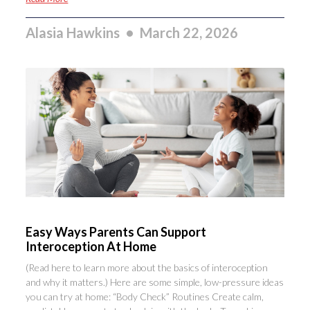
Alasia Hawkins
March 22, 2026
Easy Ways Parents Can Support
Interoception At Home
(Read here to learn more about the basics of interoception
and why it matters.) Here are some simple, low-pressure ideas
you can try at home: “Body Check” Routines Create calm,