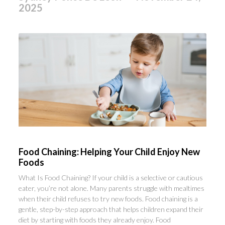
2025
Food Chaining: Helping Your Child Enjoy New
Foods
What Is Food Chaining? If your child is a selective or cautious
eater, you’re not alone. Many parents struggle with mealtimes
when their child refuses to try new foods. Food chaining is a
gentle, step-by-step approach that helps children expand their
diet by starting with foods they already enjoy. Food