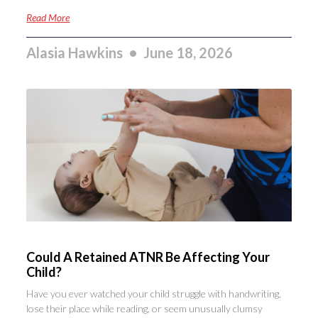
Read More
Alasia Hawkins
June 18, 2026
Could A Retained ATNR Be Affecting Your
Child?
Have you ever watched your child struggle with handwriting,
lose their place while reading, or seem unusually clumsy