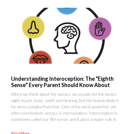
Understanding Interoception: The “Eighth
Sense” Every Parent Should Know About
When we think about the senses, we usually list the basics:
sight, touch, taste, smell, and hearing. But the human body is
far more complex than that. One of the most powerful—yet
often overlooked—senses is interoception. Interoception is
sometimes called our 8th sense, and it plays a major role in
Read More