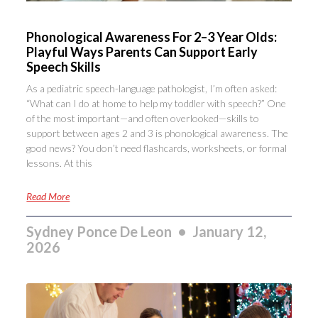
Phonological Awareness For 2–3 Year Olds:
Playful Ways Parents Can Support Early
Speech Skills
As a pediatric speech-language pathologist, I’m often asked:
“What can I do at home to help my toddler with speech?” One
of the most important—and often overlooked—skills to
support between ages 2 and 3 is phonological awareness. The
good news? You don’t need flashcards, worksheets, or formal
lessons. At this
Read More
Sydney Ponce De Leon
January 12,
2026