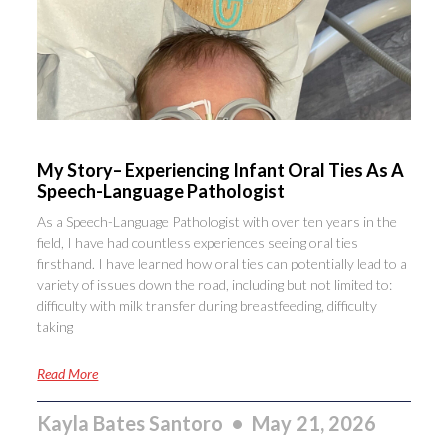
My Story– Experiencing Infant Oral Ties As A
Speech-Language Pathologist
As a Speech-Language Pathologist with over ten years in the
field, I have had countless experiences seeing oral ties
firsthand. I have learned how oral ties can potentially lead to a
variety of issues down the road, including but not limited to:
difficulty with milk transfer during breastfeeding, difficulty
taking
Read More
Kayla Bates Santoro
May 21, 2026