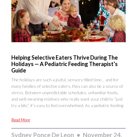
Helping Selective Eaters Thrive During The
Holidays — A Pediatric Feeding Therapist’s
Guide
The holidays are such a joyful, sensory-filled time… and for
many families of selective eaters, they can also be a source of
stress. Between unpredictable schedules, unfamiliar foods,
and well-meaning relatives who really want your child to “just
try a bite,” it’s easy to feel overwhelmed. As a pediatric feeding
Read More
Sydney Ponce De Leon
November 24,