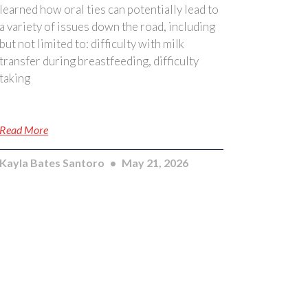
learned how oral ties can potentially lead to
a variety of issues down the road, including
but not limited to: difficulty with milk
transfer during breastfeeding, difficulty
taking
Read More
Kayla Bates Santoro
May 21, 2026