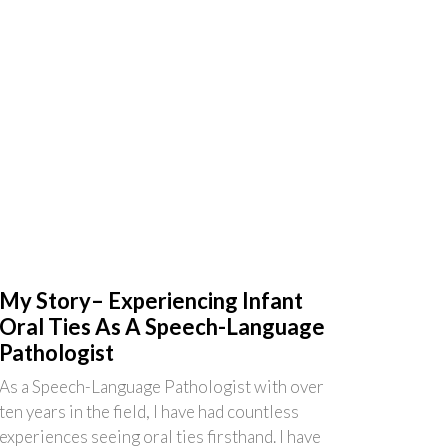
My Story– Experiencing Infant
Oral Ties As A Speech-Language
Pathologist
As a Speech-Language Pathologist with over
ten years in the field, I have had countless
experiences seeing oral ties firsthand. I have