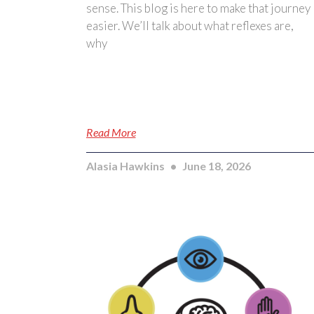
sense. This blog is here to make that journey
easier. We’ll talk about what reflexes are,
why
Read More
Alasia Hawkins
June 18, 2026