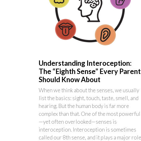
Understanding Interoception:
The “Eighth Sense” Every Parent
Should Know About
When we think about the senses, we usually
list the basics: sight, touch, taste, smell, and
hearing. But the human body is far more
complex than that. One of the most powerful
—yet often overlooked—senses is
interoception. Interoception is sometimes
called our 8th sense, and it plays a major rol