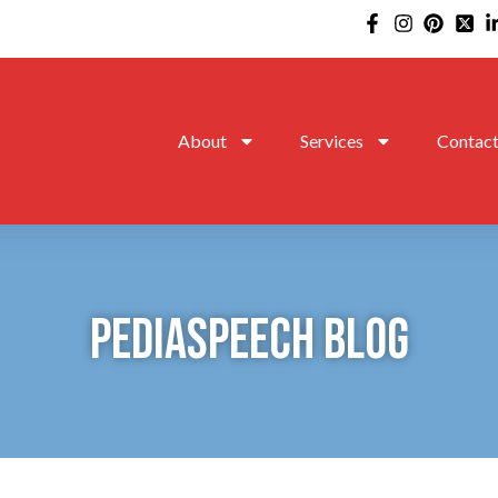
About
Services
Contac
PEDIASPEECH BLOG