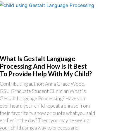
What Is Gestalt Language
Processing And How Is It Best
To Provide Help With My Child?
Contributing author: Anna Grace Wood,
GSU Graduate Student Clinician What is
Gestalt Language Processing? Have you
ever heard your child repeat a phrase from
their favorite tv show or quote what you said
earlier in the day? Then, you may be seeing
your child using a way to process and