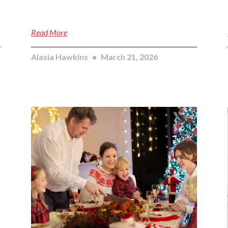
Read More
Alasia Hawkins
March 21, 2026