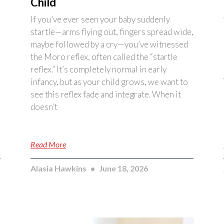
Child
If you’ve ever seen your baby suddenly
startle—arms flying out, fingers spread wide,
maybe followed by a cry—you’ve witnessed
the Moro reflex, often called the “startle
reflex.” It’s completely normal in early
infancy, but as your child grows, we want to
see this reflex fade and integrate. When it
doesn’t
Read More
Alasia Hawkins
June 18, 2026