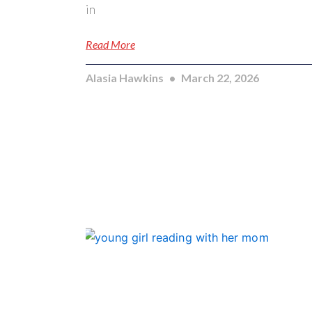
in
Read More
Alasia Hawkins
March 22, 2026