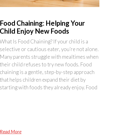
Food Chaining: Helping Your
Child Enjoy New Foods
What Is Food Chaining? If your child is a
selective or cautious eater, you’re not alone.
Many parents struggle with mealtimes when
their child refuses to try new foods. Food
chaining is a gentle, step-by-step approach
that helps children expand their diet by
starting with foods they already enjoy. Food
Read More