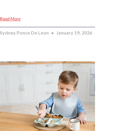
Read More
Sydney Ponce De Leon
January 19, 2026