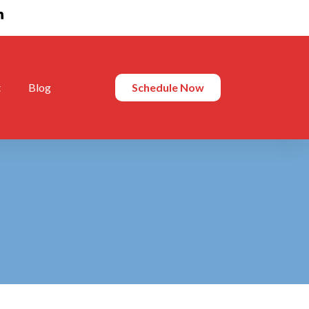
t
Blog
Schedule Now