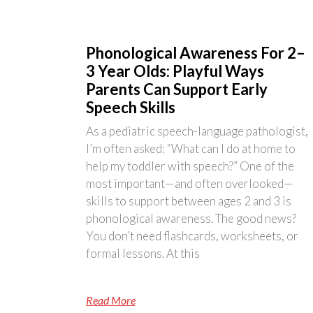
Phonological Awareness For 2–
3 Year Olds: Playful Ways
Parents Can Support Early
Speech Skills
As a pediatric speech-language pathologist,
I’m often asked: “What can I do at home to
help my toddler with speech?” One of the
most important—and often overlooked—
skills to support between ages 2 and 3 is
phonological awareness. The good news?
You don’t need flashcards, worksheets, or
formal lessons. At this
Read More