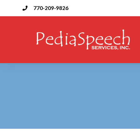
Skip
770-209-9826
to
content