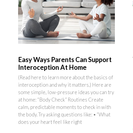
Easy Ways Parents Can Support
Interoception At Home
(Read here to learn more about the basics of
interoception and why it matters.) Here are
some simple, low-pressure ideas you can try
at home: “Body Check” Routines Create
calm, predictable moments to check in with
the body. Try asking questions like: • “What
does your heart feel like right
e