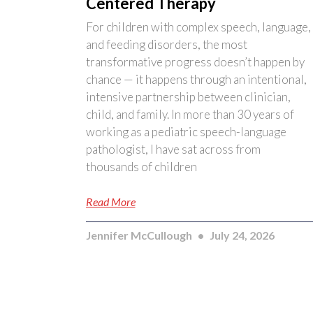
Centered Therapy
For children with complex speech, language,
and feeding disorders, the most
transformative progress doesn’t happen by
chance — it happens through an intentional,
intensive partnership between clinician,
child, and family. In more than 30 years of
working as a pediatric speech-language
pathologist, I have sat across from
thousands of children
Read More
Jennifer McCullough
July 24, 2026