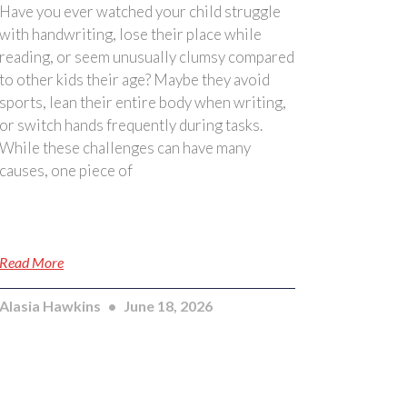
Have you ever watched your child struggle
with handwriting, lose their place while
reading, or seem unusually clumsy compared
to other kids their age? Maybe they avoid
sports, lean their entire body when writing,
or switch hands frequently during tasks.
While these challenges can have many
causes, one piece of
Read More
Alasia Hawkins
June 18, 2026