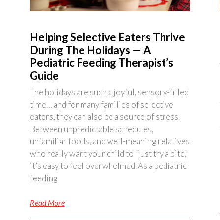
Helping Selective Eaters Thrive
During The Holidays — A
Pediatric Feeding Therapist’s
Guide
The holidays are such a joyful, sensory-filled
time… and for many families of selective
eaters, they can also be a source of stress.
Between unpredictable schedules,
unfamiliar foods, and well-meaning relatives
who really want your child to “just try a bite,”
it’s easy to feel overwhelmed. As a pediatric
feeding
Read More