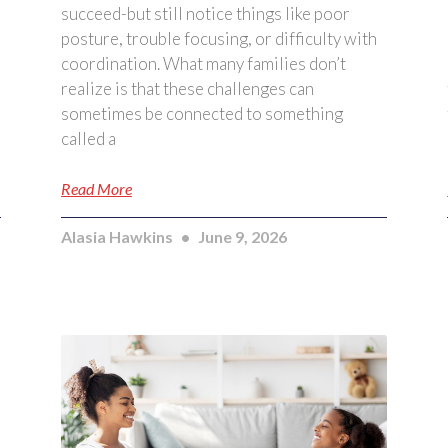
succeed-but still notice things like poor
posture, trouble focusing, or difficulty with
coordination. What many families don’t
realize is that these challenges can
sometimes be connected to something
called a
Read More
Alasia Hawkins
June 9, 2026