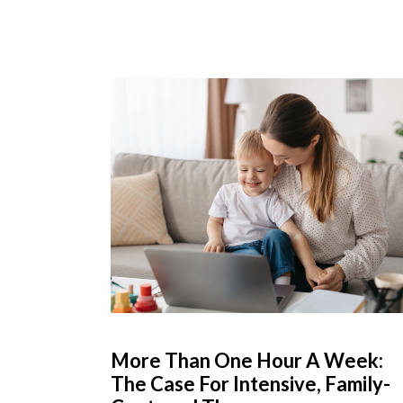
More Than One Hour A Week:
The Case For Intensive, Family-