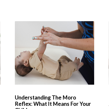
Understanding The Moro
Reflex: What It Means For Your