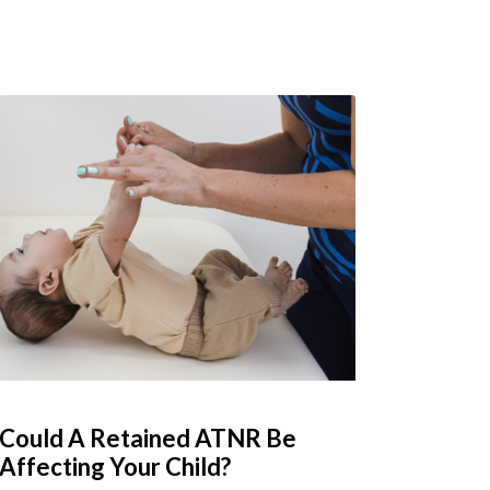
Could A Retained ATNR Be
Affecting Your Child?