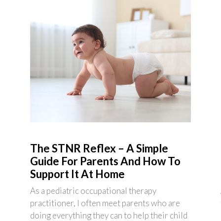
The STNR Reflex – A Simple
Guide For Parents And How To
Support It At Home
As a pediatric occupational therapy
practitioner, I often meet parents who are
doing everything they can to help their child