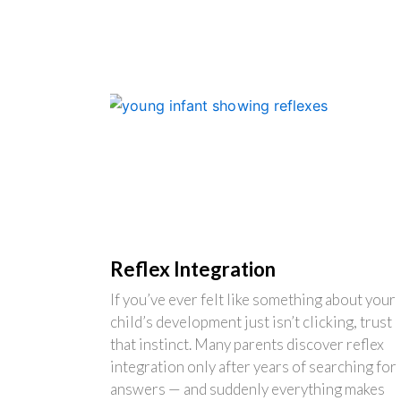
Reflex Integration
If you’ve ever felt like something about your
child’s development just isn’t clicking, trust
that instinct. Many parents discover reflex
integration only after years of searching for
answers — and suddenly everything makes