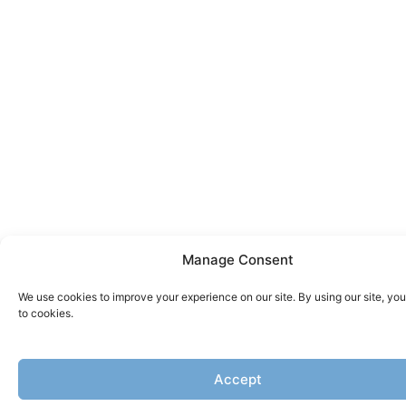
Manage Consent
We use cookies to improve your experience on our site. By using our site, yo
to cookies.
Accept