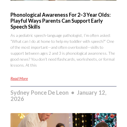
Phonological Awareness For 2–3 Year Olds:
Playful Ways Parents Can Support Early
Speech Skills
As a pediatric speech-language pathologist, I’m often asked:
“What can I do at home to help my toddler with speech?” One
of the most important—and often overlooked—skills to
support between ages 2 and 3 is phonological awareness. The
good news? You don’t need flashcards, worksheets, or formal
lessons. At this
Read More
Sydney Ponce De Leon
January 12,
2026