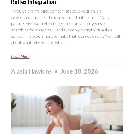
Reflex Integration
If you’ve ever felt like something about your child’s
development just isn’t clicking, trust that instinct. Many
parents discover reflex integration only after years of
searching for answers — and suddenly everything makes
sense. This blog is here to make that journey easier. We’ll talk
about what reflexes are, why
Read More
Alasia Hawkins
June 18, 2026