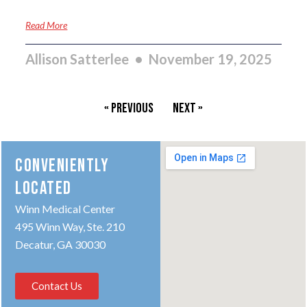
Read More
Allison Satterlee
November 19, 2025
« Previous
Next »
CONVENIENTLY
LOCATED
Winn Medical Center
495 Winn Way, Ste. 210
Decatur, GA 30030
Contact Us