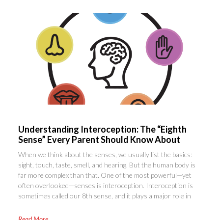
Understanding Interoception: The “Eighth
Sense” Every Parent Should Know About
When we think about the senses, we usually list the basics:
sight, touch, taste, smell, and hearing. But the human body is
far more complex than that. One of the most powerful—yet
often overlooked—senses is interoception. Interoception is
sometimes called our 8th sense, and it plays a major role in
Read More