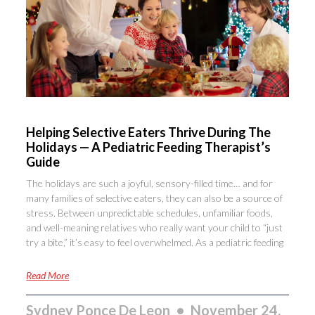
Helping Selective Eaters Thrive During The
Holidays — A Pediatric Feeding Therapist’s
Guide
The holidays are such a joyful, sensory-filled time… and for
many families of selective eaters, they can also be a source of
stress. Between unpredictable schedules, unfamiliar foods,
and well-meaning relatives who really want your child to “just
try a bite,” it’s easy to feel overwhelmed. As a pediatric feeding
Read More
Sydney Ponce De Leon
November 24,