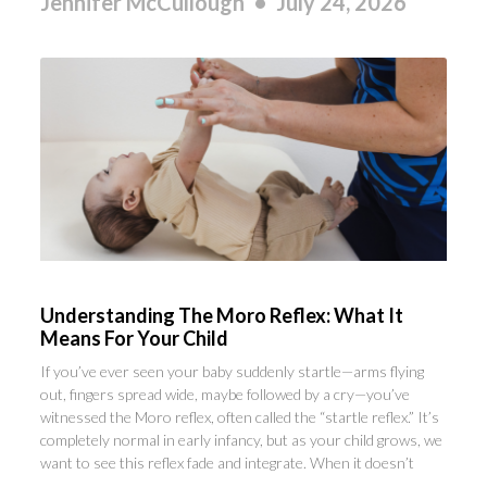
Jennifer McCullough
July 24, 2026
Understanding The Moro Reflex: What It
Means For Your Child
If you’ve ever seen your baby suddenly startle—arms flying
out, fingers spread wide, maybe followed by a cry—you’ve
witnessed the Moro reflex, often called the “startle reflex.” It’s
completely normal in early infancy, but as your child grows, we
want to see this reflex fade and integrate. When it doesn’t