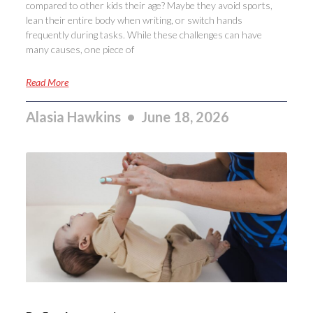
compared to other kids their age? Maybe they avoid sports,
lean their entire body when writing, or switch hands
frequently during tasks. While these challenges can have
many causes, one piece of
Read More
Alasia Hawkins
June 18, 2026