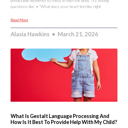
predictable moments to check in with the body. Try asking
questions like: • “What does your heart feel like right
Read More
Alasia Hawkins
March 21, 2026
What Is Gestalt Language Processing And
How Is It Best To Provide Help With My Child?