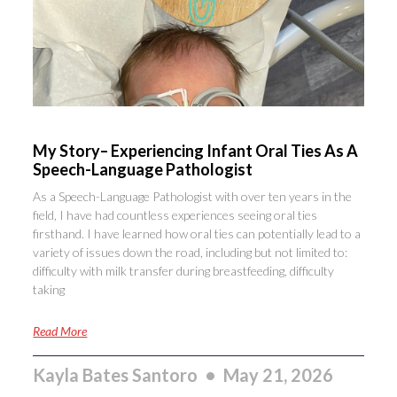
My Story– Experiencing Infant Oral Ties As A
Speech-Language Pathologist
As a Speech-Language Pathologist with over ten years in the
field, I have had countless experiences seeing oral ties
firsthand. I have learned how oral ties can potentially lead to a
variety of issues down the road, including but not limited to:
difficulty with milk transfer during breastfeeding, difficulty
taking
Read More
Kayla Bates Santoro
May 21, 2026