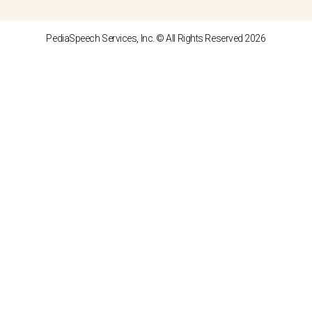
PediaSpeech Services, Inc. © All Rights Reserved 2026