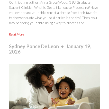
Contributing author: Anna Grace Wood, GSU Graduate
Student Clinician What is Gestalt Language Processing? Have
you ever heard your child repeat a phrase from their favorite
tv show or quote what you said earlier in the day? Then, you
may be seeing your child using a way to process and
Read More
Sydney Ponce De Leon
January 19,
2026