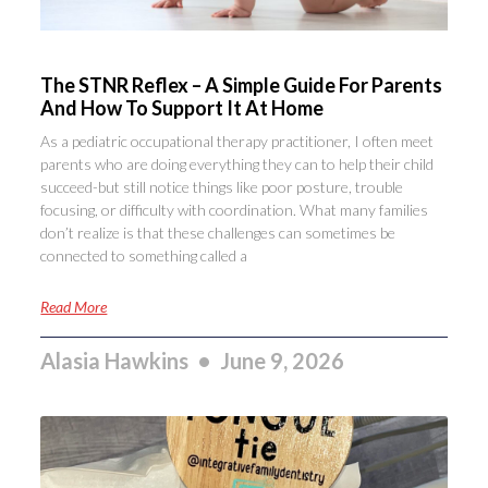
The STNR Reflex – A Simple Guide For Parents
And How To Support It At Home
As a pediatric occupational therapy practitioner, I often meet
parents who are doing everything they can to help their child
succeed-but still notice things like poor posture, trouble
focusing, or difficulty with coordination. What many families
don’t realize is that these challenges can sometimes be
connected to something called a
Read More
Alasia Hawkins
June 9, 2026