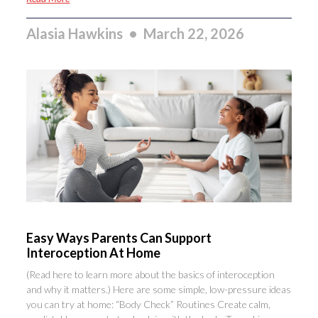
Alasia Hawkins
March 22, 2026
Easy Ways Parents Can Support
Interoception At Home
(Read here to learn more about the basics of interoception
and why it matters.) Here are some simple, low-pressure ideas
you can try at home: “Body Check” Routines Create calm,