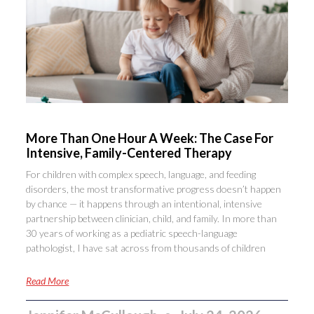
More Than One Hour A Week: The Case For
Intensive, Family-Centered Therapy
For children with complex speech, language, and feeding
disorders, the most transformative progress doesn’t happen
by chance — it happens through an intentional, intensive
partnership between clinician, child, and family. In more than
30 years of working as a pediatric speech-language
pathologist, I have sat across from thousands of children
Read More