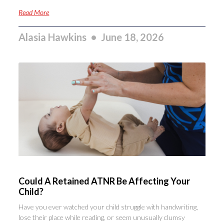
Read More
Alasia Hawkins
June 18, 2026
Could A Retained ATNR Be Affecting Your
Child?
Have you ever watched your child struggle with handwriting,
lose their place while reading, or seem unusually clumsy