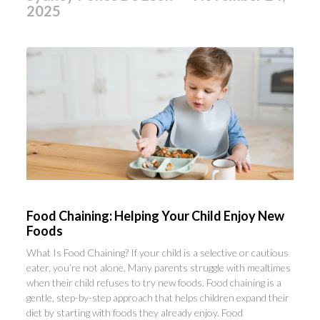
2025
Food Chaining: Helping Your Child Enjoy New
Foods
What Is Food Chaining? If your child is a selective or cautious
eater, you’re not alone. Many parents struggle with mealtimes
when their child refuses to try new foods. Food chaining is a
gentle, step-by-step approach that helps children expand their
diet by starting with foods they already enjoy. Food