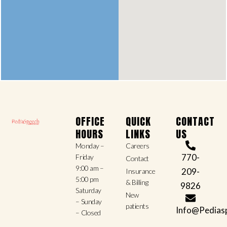
OFFICE
QUICK
CONTACT
HOURS
LINKS
US
Monday –
Careers
770-
Friday
Contact
9:00 am –
209-
Insurance
5:00 pm
& Billing
9826
Saturday
New
– Sunday
patients
Info@Pedias
– Closed