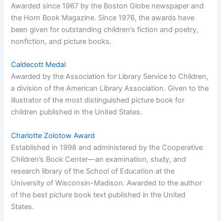
Awarded since 1967 by the Boston Globe newspaper and
the Horn Book Magazine. Since 1976, the awards have
been given for outstanding children’s fiction and poetry,
nonfiction, and picture books.
Caldecott Medal
Awarded by the Association for Library Service to Children,
a division of the American Library Association. Given to the
illustrator of the most distinguished picture book for
children published in the United States.
Charlotte Zolotow Award
Established in 1998 and administered by the Cooperative
Children’s Book Center—an examination, study, and
research library of the School of Education at the
University of Wisconsin-Madison. Awarded to the author
of the best picture book text published in the United
States.