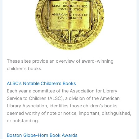
These sites provide an overview of award-winning
children’s books:
ALSC’s Notable Children’s Books
Each year a committee of the Association for Library
Service to Children (ALSC), a division of the American
Library Association, identifies those children’s books
deemed worthy of note or notice, important, distinguished,
or outstanding.
Boston Globe-Horn Book Awards