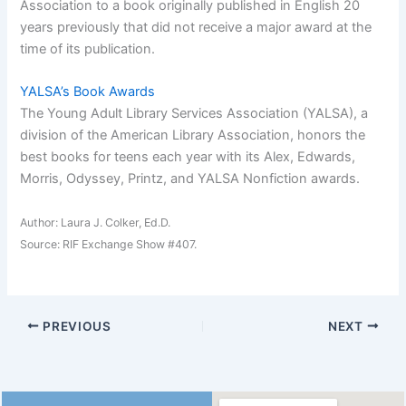
Association to a book originally published in English 20
years previously that did not receive a major award at the
time of its publication.
YALSA’s Book Awards
The Young Adult Library Services Association (YALSA), a
division of the American Library Association, honors the
best books for teens each year with its Alex, Edwards,
Morris, Odyssey, Printz, and YALSA Nonfiction awards.
Author: Laura J. Colker, Ed.D.
Source: RIF Exchange Show #407.
PREVIOUS
NEXT