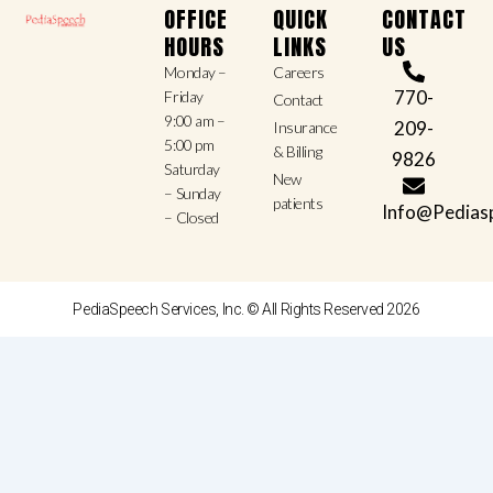
OFFICE
QUICK
CONTACT
HOURS
LINKS
US
Monday –
Careers
770-
Friday
Contact
9:00 am –
209-
Insurance
5:00 pm
& Billing
9826
Saturday
New
– Sunday
patients
Info@Pedias
– Closed
PediaSpeech Services, Inc. © All Rights Reserved 2026