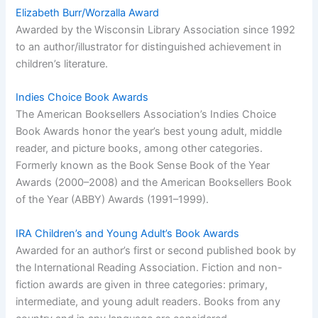
Elizabeth Burr/Worzalla Award
Awarded by the Wisconsin Library Association since 1992
to an author/illustrator for distinguished achievement in
children’s literature.
Indies Choice Book Awards
The American Booksellers Association’s Indies Choice
Book Awards honor the year’s best young adult, middle
reader, and picture books, among other categories.
Formerly known as the Book Sense Book of the Year
Awards (2000–2008) and the American Booksellers Book
of the Year (ABBY) Awards (1991–1999).
IRA Children’s and Young Adult’s Book Awards
Awarded for an author’s first or second published book by
the International Reading Association. Fiction and non-
fiction awards are given in three categories: primary,
intermediate, and young adult readers. Books from any