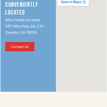
CONVENIENTLY
LOCATED
Winn Medical Center
495 Winn Way, Ste. 210
Decatur, GA 30030
Contact Us