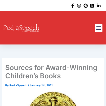
Skip
to
content
Sources for Award-Winning
Children’s Books
By
PediaSpeech
/
January 14, 2011