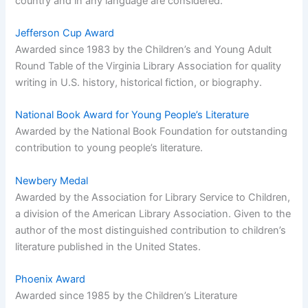
country and in any language are considered.
Jefferson Cup Award
Awarded since 1983 by the Children’s and Young Adult
Round Table of the Virginia Library Association for quality
writing in U.S. history, historical fiction, or biography.
National Book Award for Young People’s Literature
Awarded by the National Book Foundation for outstanding
contribution to young people’s literature.
Newbery Medal
Awarded by the Association for Library Service to Children,
a division of the American Library Association. Given to the
author of the most distinguished contribution to children’s
literature published in the United States.
Phoenix Award
Awarded since 1985 by the Children’s Literature