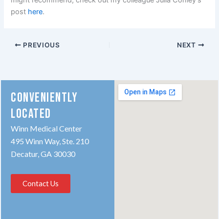
might recommend, check out my colleague Julia Conley’s
post
here
.
PREVIOUS
NEXT
CONVENIENTLY
LOCATED
Winn Medical Center
495 Winn Way, Ste. 210
Decatur, GA 30030
Contact Us