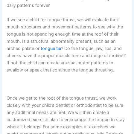
daily patterns forever.
If we see a child for tongue thrust, we will evaluate their
mouth structures and movement patterns to see why the
tongue is not spending enough time at the roof of their
mouth. Is a structural abnormality present, such as an
arched palate or
tongue tie
? Do the tongue, jaw, lips, and
cheeks have the proper muscle tone and range of motion?
If not, the child can create unusual motor patterns to
swallow or speak that continue the tongue thrusting.
Once we get to the root of the tongue thrust, we work
closely with your child’s dentist or orthodontist to be sure
any additional needs are met. We will then create a
customized exercise plan to encourage the tongue to stay
where it belongs! For some examples of exercises we