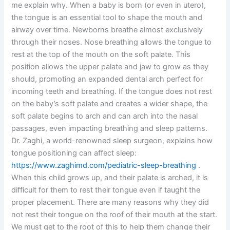
me explain why. When a baby is born (or even in utero),
the tongue is an essential tool to shape the mouth and
airway over time. Newborns breathe almost exclusively
through their noses. Nose breathing allows the tongue to
rest at the top of the mouth on the soft palate. This
position allows the upper palate and jaw to grow as they
should, promoting an expanded dental arch perfect for
incoming teeth and breathing. If the tongue does not rest
on the baby’s soft palate and creates a wider shape, the
soft palate begins to arch and can arch into the nasal
passages, even impacting breathing and sleep patterns.
Dr. Zaghi, a world-renowned sleep surgeon, explains how
tongue positioning can affect sleep:
https://www.zaghimd.com/pediatric-sleep-breathing
.
When this child grows up, and their palate is arched, it is
difficult for them to rest their tongue even if taught the
proper placement. There are many reasons why they did
not rest their tongue on the roof of their mouth at the start.
We must get to the root of this to help them change their