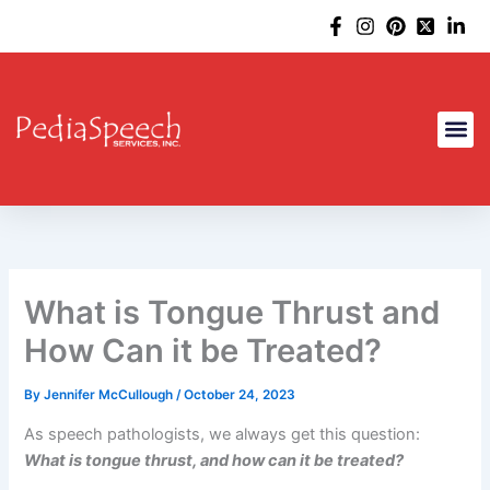
Skip
to
content
What is Tongue Thrust and
How Can it be Treated?
By
Jennifer McCullough
/
October 24, 2023
As speech pathologists, we always get this question:
What is tongue thrust, and how can it be treated?