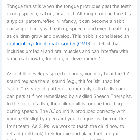
Tongue thrust is when the tongue protrudes past the teeth
during speech, eating, or at rest. Although tongue thrust is
a typical pattern/reflex in infancy, it can become a habit
causing difficulty with eating, speech, and even breathing
as children grow and develop. This habit is considered an
orofacial myofunctional disorder (OMD
), a ‘deficit that
includes orofacial and oral muscles and can interfere with
structural growth, function, or development’.
As a child develops speech sounds, you may hear the ‘th’
sound replace the ‘s’ sound (e.g., thit for ‘sit’, thad for
‘sad’). This speech pattern is commonly called a lisp and
can persist if not remediated by a skilled Speech Therapist.
In the case of a lisp, the child/adult is tongue thrusting
during speech. The /s/ sound is produced correctly with
your teeth slightly open and your tongue just behind the
front teeth. As SLPs, we work to teach the child how to
retract (pull back) their tongue and place their tongue