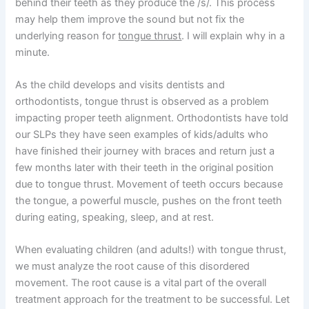
behind their teeth as they produce the /s/. This process
may help them improve the sound but not fix the
underlying reason for
tongue thrust
. I will explain why in a
minute.
As the child develops and visits dentists and
orthodontists, tongue thrust is observed as a problem
impacting proper teeth alignment. Orthodontists have told
our SLPs they have seen examples of kids/adults who
have finished their journey with braces and return just a
few months later with their teeth in the original position
due to tongue thrust. Movement of teeth occurs because
the tongue, a powerful muscle, pushes on the front teeth
during eating, speaking, sleep, and at rest.
When evaluating children (and adults!) with tongue thrust,
we must analyze the root cause of this disordered
movement. The root cause is a vital part of the overall
treatment approach for the treatment to be successful. Let