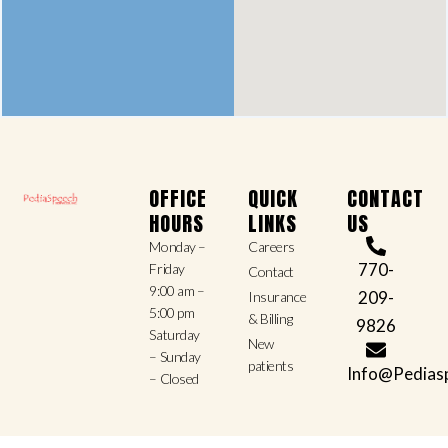
OFFICE
QUICK
CONTACT
HOURS
LINKS
US
Monday –
Careers
770-
Friday
Contact
9:00 am –
209-
Insurance
5:00 pm
& Billing
9826
Saturday
New
– Sunday
patients
Info@Pedias
– Closed