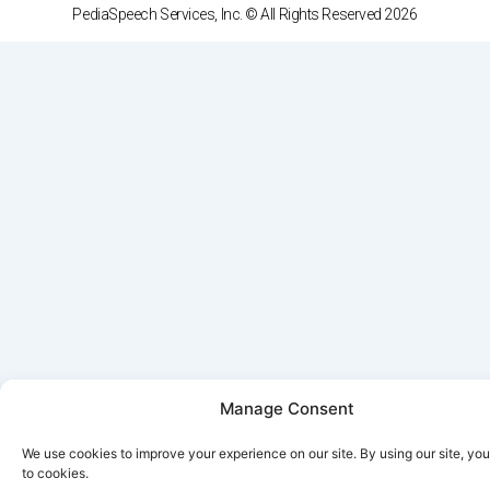
PediaSpeech Services, Inc. © All Rights Reserved 2026
Manage Consent
We use cookies to improve your experience on our site. By using our site, yo
to cookies.