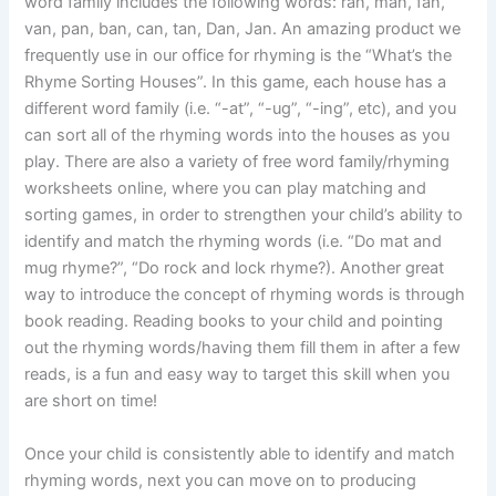
word family includes the following words: ran, man, fan,
van, pan, ban, can, tan, Dan, Jan. An amazing product we
frequently use in our office for rhyming is the “What’s the
Rhyme Sorting Houses”. In this game, each house has a
different word family (i.e. “-at”, “-ug”, “-ing”, etc), and you
can sort all of the rhyming words into the houses as you
play. There are also a variety of free word family/rhyming
worksheets online, where you can play matching and
sorting games, in order to strengthen your child’s ability to
identify and match the rhyming words (i.e. “Do mat and
mug rhyme?”, “Do rock and lock rhyme?). Another great
way to introduce the concept of rhyming words is through
book reading. Reading books to your child and pointing
out the rhyming words/having them fill them in after a few
reads, is a fun and easy way to target this skill when you
are short on time!
Once your child is consistently able to identify and match
rhyming words, next you can move on to producing