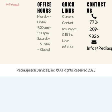
OFFICE
QUICK
CONTACT
HOURS
LINKS
US
Monday –
Careers
770-
Friday
Contact
9:00 am –
209-
Insurance
5:00 pm
& Billing
9826
Saturday
New
– Sunday
patients
Info@Pedias
– Closed
PediaSpeech Services, Inc. © All Rights Reserved 2026