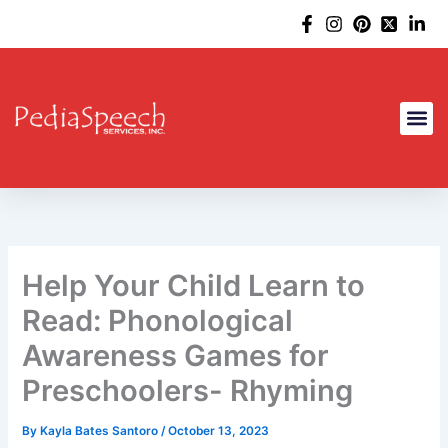
Skip
to
content
Help Your Child Learn to
Read: Phonological
Awareness Games for
Preschoolers- Rhyming
By
Kayla Bates Santoro
/
October 13, 2023