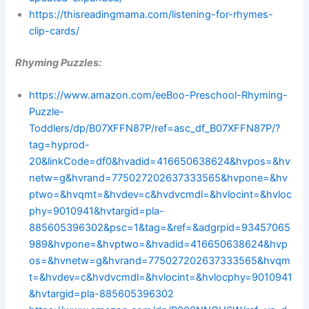
https://thisreadingmama.com/listening-for-rhymes-
clip-cards/
Rhyming Puzzles:
https://www.amazon.com/eeBoo-Preschool-Rhyming-
Puzzle-
Toddlers/dp/B07XFFN87P/ref=asc_df_B07XFFN87P/?
tag=hyprod-
20&linkCode=df0&hvadid=416650638624&hvpos=&hv
netw=g&hvrand=775027202637333565&hvpone=&hv
ptwo=&hvqmt=&hvdev=c&hvdvcmdl=&hvlocint=&hvloc
phy=9010941&hvtargid=pla-
885605396302&psc=1&tag=&ref=&adgrpid=93457065
989&hvpone=&hvptwo=&hvadid=416650638624&hvp
os=&hvnetw=g&hvrand=775027202637333565&hvqm
t=&hvdev=c&hvdvcmdl=&hvlocint=&hvlocphy=9010941
&hvtargid=pla-885605396302