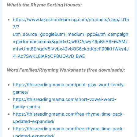
What’s the Rhyme Sorting Houses:
https://www.lakeshorelearning.com/products/ca/p/JJ15
7/?
utm_source=google&utm_medium=ppc&utm_campaign
=performancemax&gclid=CjwKCAjwyY6pBhA9EiwAMz
mfwUmt8EnqdV5iVvbx42vbOS6ckotKgcF99lKHWks4J
4-Aq7SwKL8lARoCP8UQAvD_BwE
Word Families/Rhyming Worksheets (free downloads):
https://thisreadingmama.com/print-play-word-family-
games/
https://thisreadingmama.com/short-vowel-word-
family-cards/
https://thisreadingmama.com/free-rhyme-time-pack-
updated-expanded/
https://thisreadingmama.com/free-rhyme-time-pack-
updated-expanded/