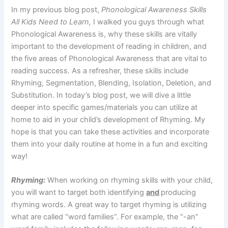
In my previous blog post,
Phonological Awareness Skills
All Kids Need to Learn,
I walked you guys through what
Phonological Awareness is, why these skills are vitally
important to the development of reading in children, and
the five areas of Phonological Awareness that are vital to
reading success. As a refresher, these skills include
Rhyming, Segmentation, Blending, Isolation, Deletion, and
Substitution. In today’s blog post, we will dive a little
deeper into specific games/materials you can utilize at
home to aid in your child’s development of Rhyming. My
hope is that you can take these activities and incorporate
them into your daily routine at home in a fun and exciting
way!
Rhyming:
When working on rhyming skills with your child,
you will want to target both identifying
and
producing
rhyming words. A great way to target rhyming is utilizing
what are called “word families”. For example, the “-an”