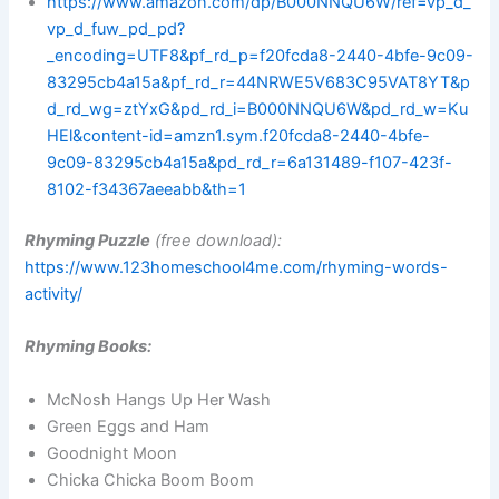
https://www.amazon.com/dp/B000NNQU6W/ref=vp_d_
vp_d_fuw_pd_pd?
_encoding=UTF8&pf_rd_p=f20fcda8-2440-4bfe-9c09-
83295cb4a15a&pf_rd_r=44NRWE5V683C95VAT8YT&p
d_rd_wg=ztYxG&pd_rd_i=B000NNQU6W&pd_rd_w=Ku
HEl&content-id=amzn1.sym.f20fcda8-2440-4bfe-
9c09-83295cb4a15a&pd_rd_r=6a131489-f107-423f-
8102-f34367aeeabb&th=1
Rhyming Puzzle
(free download):
https://www.123homeschool4me.com/rhyming-words-
activity/
Rhyming Books:
McNosh Hangs Up Her Wash
Green Eggs and Ham
Goodnight Moon
Chicka Chicka Boom Boom