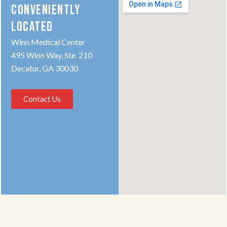
CONVENIENTLY
LOCATED
Winn Medical Center
495 Winn Way, Ste. 210
Decatur, GA 30030
Contact Us