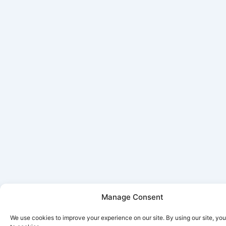
Manage Consent
We use cookies to improve your experience on our site. By using our site, yo