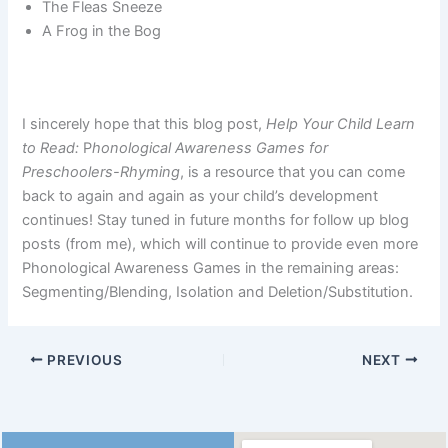
The Fleas Sneeze
A Frog in the Bog
I sincerely hope that this blog post,
Help Your Child Learn
to Read:
P
honological Awareness Games for
Preschoolers-Rhyming
, is a resource that you can come
back to again and again as your child’s development
continues! Stay tuned in future months for follow up blog
posts (from me), which will continue to provide even more
Phonological Awareness Games in the remaining areas:
Segmenting/Blending, Isolation and Deletion/Substitution.
PREVIOUS
NEXT