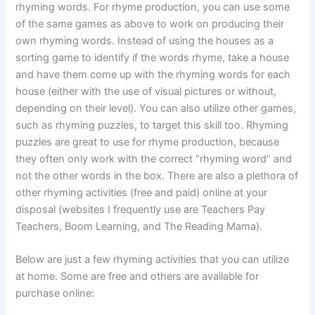
rhyming words. For rhyme production, you can use some
of the same games as above to work on producing their
own rhyming words. Instead of using the houses as a
sorting game to identify if the words rhyme, take a house
and have them come up with the rhyming words for each
house (either with the use of visual pictures or without,
depending on their level). You can also utilize other games,
such as rhyming puzzles, to target this skill too. Rhyming
puzzles are great to use for rhyme production, because
they often only work with the correct “rhyming word” and
not the other words in the box. There are also a plethora of
other rhyming activities (free and paid) online at your
disposal (websites I frequently use are Teachers Pay
Teachers, Boom Learning, and The Reading Mama).
Below are just a few rhyming activities that you can utilize
at home. Some are free and others are available for
purchase online: